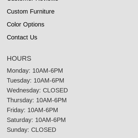
Custom Furniture
Color Options
Contact Us
HOURS
Monday: 10AM-6PM
Tuesday: 10AM-6PM
Wednesday: CLOSED
Thursday: 10AM-6PM
Friday: 10AM-6PM
Saturday: 10AM-6PM
Sunday: CLOSED