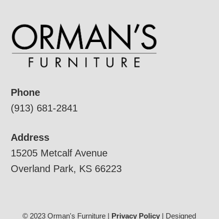
Phone
(913) 681-2841
Address
15205 Metcalf Avenue
Overland Park, KS 66223
© 2023 Orman's Furniture |
Privacy Policy
| Designed