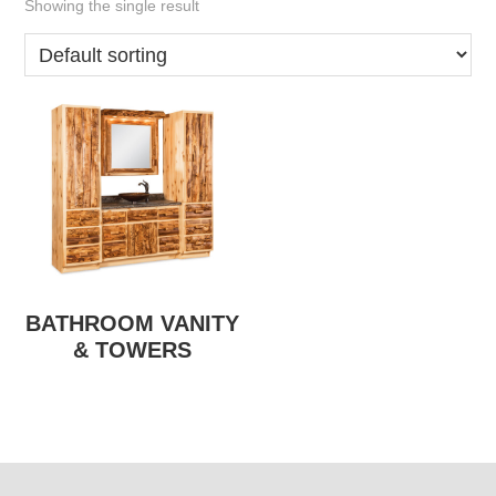
Showing the single result
BATHROOM VANITY
& TOWERS