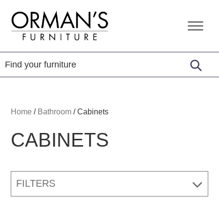
Skip
Skip
Skip
to
to
to
Orman's
Furniture
primary
main
footer
Furniture
-
navigation
content
Leather
-
Mattress
Home
/
Bathroom
/
Cabinets
CABINETS
FILTERS