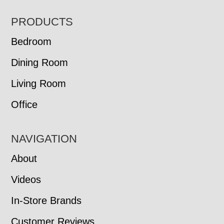
FOOTER
PRODUCTS
Bedroom
Dining Room
Living Room
Office
NAVIGATION
About
Videos
In-Store Brands
Customer Reviews