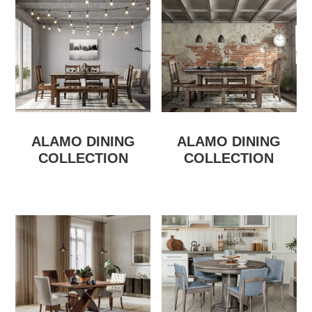
ALAMO DINING
ALAMO DINING
COLLECTION
COLLECTION