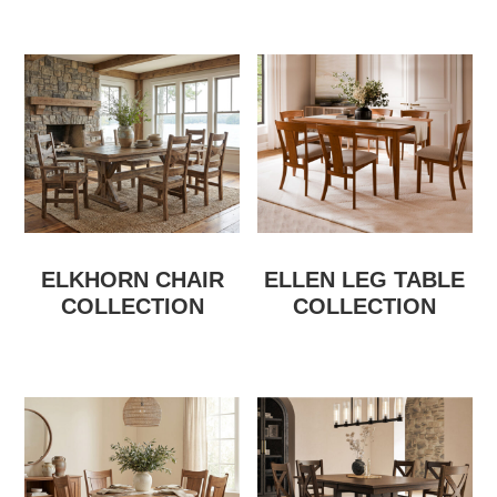
ELKHORN CHAIR
ELLEN LEG TABLE
COLLECTION
COLLECTION