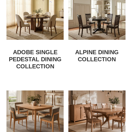
ADOBE SINGLE
ALPINE DINING
PEDESTAL DINING
COLLECTION
COLLECTION