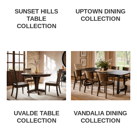
SUNSET HILLS
UPTOWN DINING
TABLE
COLLECTION
COLLECTION
UVALDE TABLE
VANDALIA DINING
COLLECTION
COLLECTION