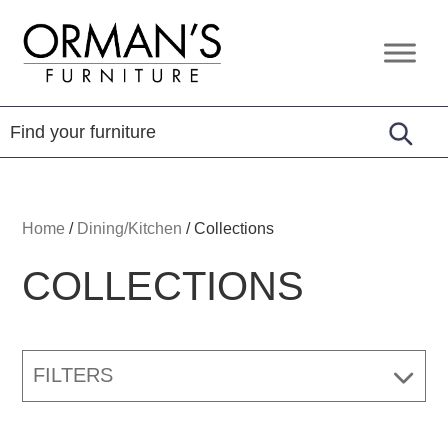
Skip
Skip
Skip
to
to
to
Orman's
Furniture
primary
main
footer
Furniture
-
navigation
content
Leather
-
Mattress
Home
/
Dining/Kitchen
/
Collections
COLLECTIONS
FILTERS