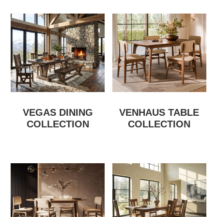
VEGAS DINING
VENHAUS TABLE
COLLECTION
COLLECTION