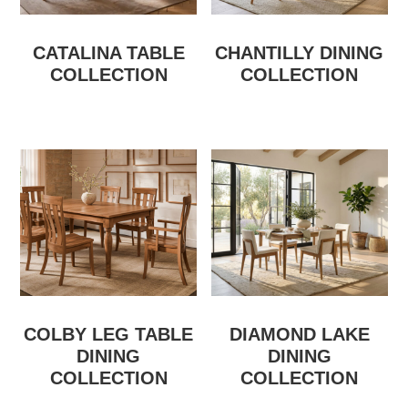
CATALINA TABLE
CHANTILLY DINING
COLLECTION
COLLECTION
COLBY LEG TABLE
DIAMOND LAKE
DINING
DINING
COLLECTION
COLLECTION