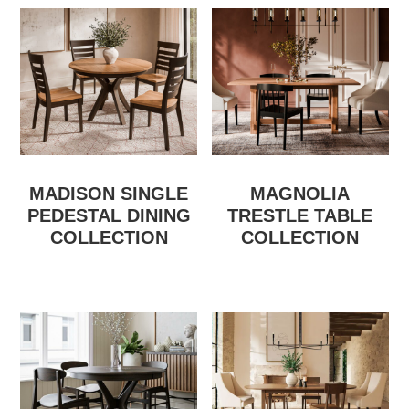
MADISON SINGLE
MAGNOLIA
PEDESTAL DINING
TRESTLE TABLE
COLLECTION
COLLECTION