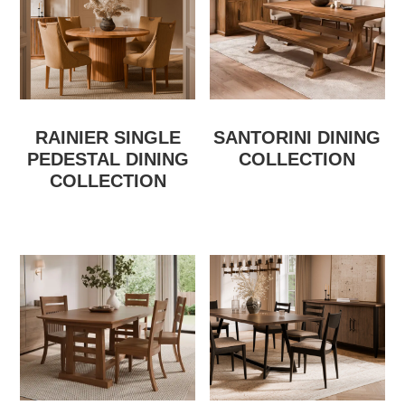
RAINIER SINGLE
SANTORINI DINING
PEDESTAL DINING
COLLECTION
COLLECTION