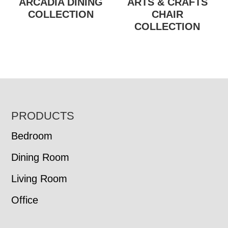
ARCADIA DINING
ARTS & CRAFTS
COLLECTION
CHAIR
COLLECTION
FOOTER
PRODUCTS
Bedroom
Dining Room
Living Room
Office