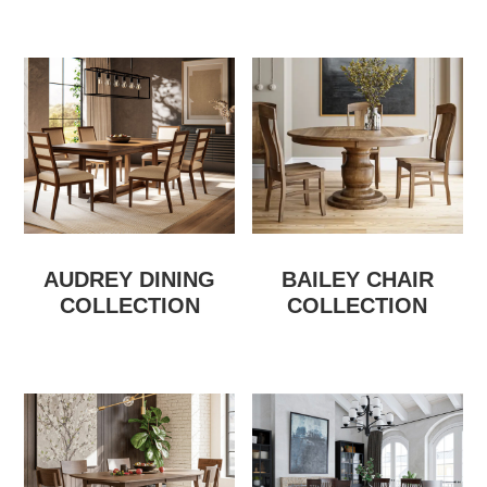
AUDREY DINING
BAILEY CHAIR
COLLECTION
COLLECTION