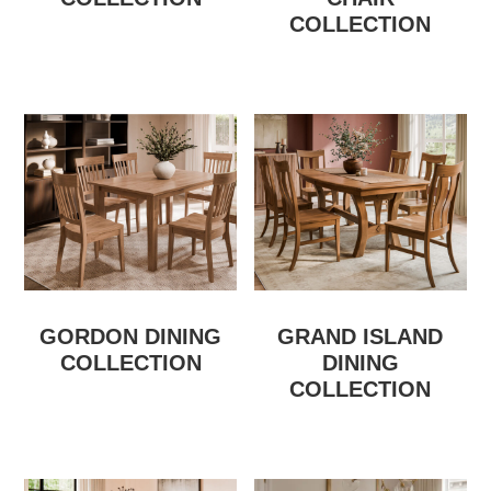
COLLECTION
GORDON DINING
GRAND ISLAND
COLLECTION
DINING
COLLECTION