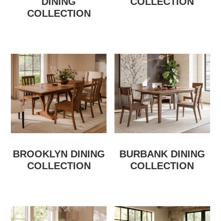
DINING
COLLECTION
COLLECTION
BROOKLYN DINING
BURBANK DINING
COLLECTION
COLLECTION