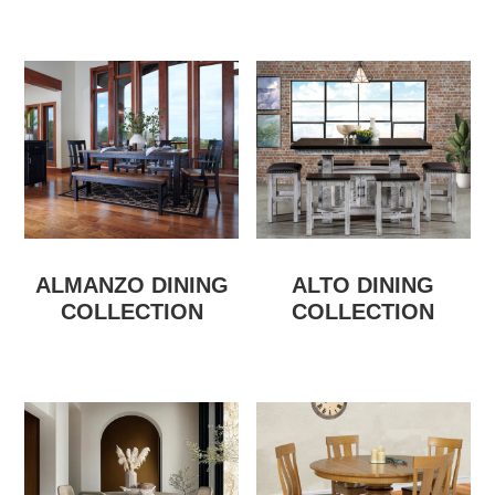
ALMANZO DINING
ALTO DINING
COLLECTION
COLLECTION