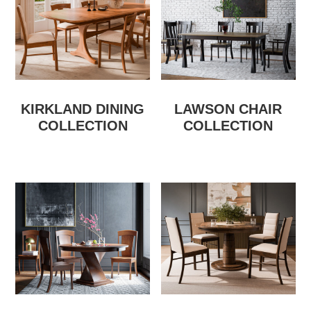
KIRKLAND DINING
LAWSON CHAIR
COLLECTION
COLLECTION