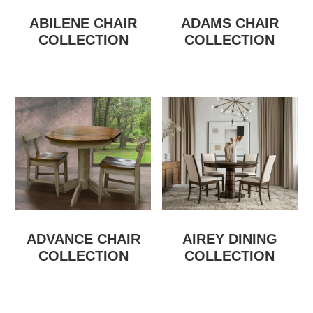
ABILENE CHAIR
ADAMS CHAIR
COLLECTION
COLLECTION
ADVANCE CHAIR
AIREY DINING
COLLECTION
COLLECTION