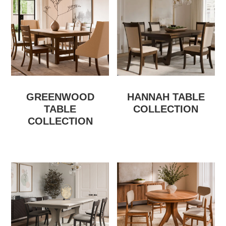
GREENWOOD
HANNAH TABLE
TABLE
COLLECTION
COLLECTION