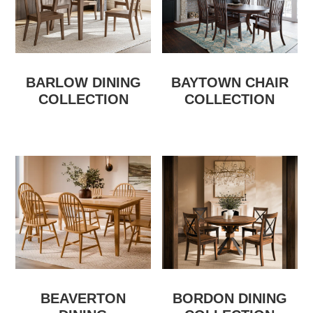
BARLOW DINING
BAYTOWN CHAIR
COLLECTION
COLLECTION
BEAVERTON
BORDON DINING