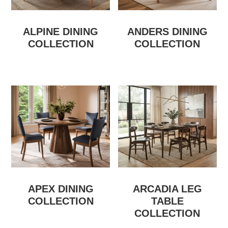
ALPINE DINING
ANDERS DINING
COLLECTION
COLLECTION
APEX DINING
ARCADIA LEG
COLLECTION
TABLE
COLLECTION