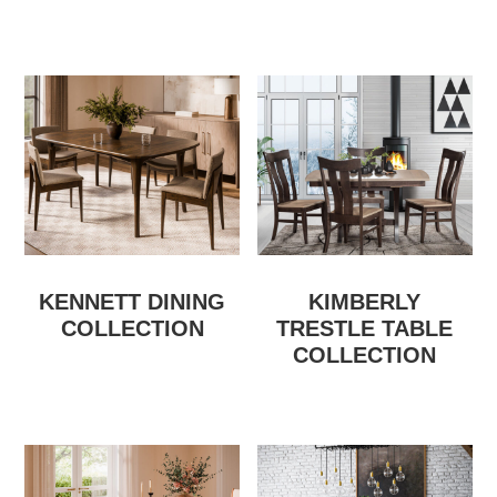
KENNETT DINING
KIMBERLY
COLLECTION
TRESTLE TABLE
COLLECTION