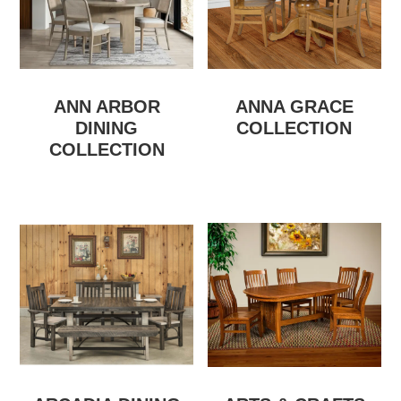
ANN ARBOR
ANNA GRACE
DINING
COLLECTION
COLLECTION