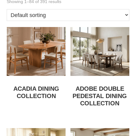
Showing 1–84 of 391 results
ACADIA DINING
ADOBE DOUBLE
COLLECTION
PEDESTAL DINING
COLLECTION