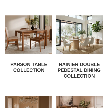
PARSON TABLE
RAINIER DOUBLE
COLLECTION
PEDESTAL DINING
COLLECTION