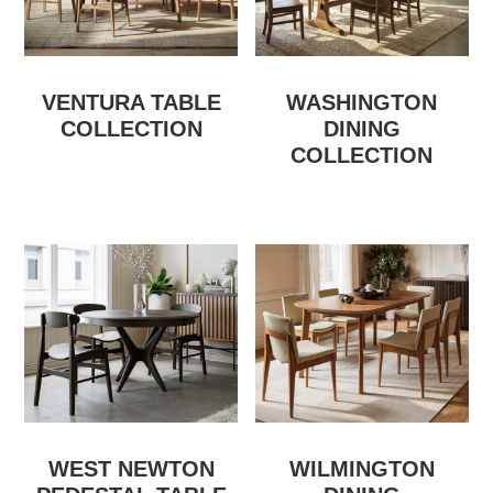
VENTURA TABLE
WASHINGTON
COLLECTION
DINING
COLLECTION
WEST NEWTON
WILMINGTON