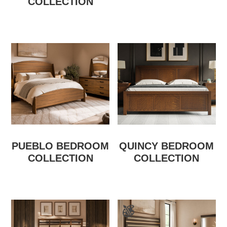
COLLECTION
PUEBLO BEDROOM
QUINCY BEDROOM
COLLECTION
COLLECTION