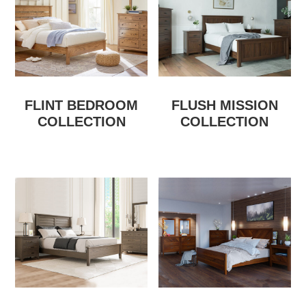
FLINT BEDROOM
FLUSH MISSION
COLLECTION
COLLECTION