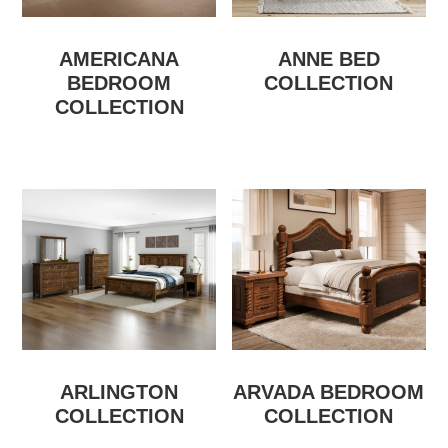
AMERICANA
ANNE BED
BEDROOM
COLLECTION
COLLECTION
ARLINGTON
ARVADA BEDROOM
COLLECTION
COLLECTION