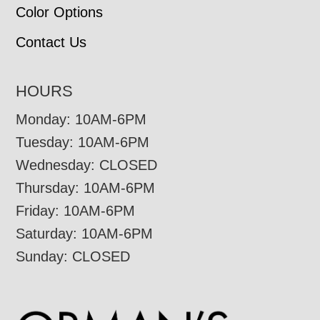
Color Options
Contact Us
HOURS
Monday: 10AM-6PM
Tuesday: 10AM-6PM
Wednesday: CLOSED
Thursday: 10AM-6PM
Friday: 10AM-6PM
Saturday: 10AM-6PM
Sunday: CLOSED