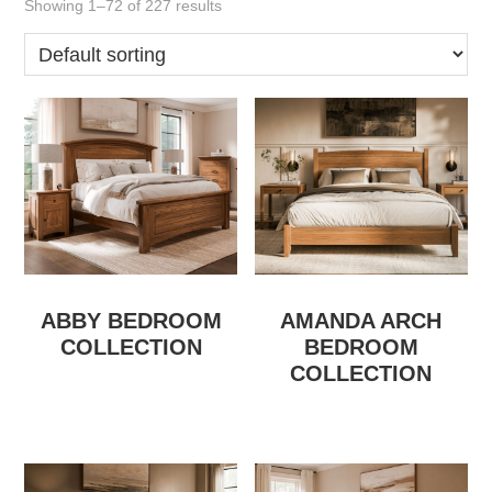
Showing 1–72 of 227 results
ABBY BEDROOM
AMANDA ARCH
COLLECTION
BEDROOM
COLLECTION