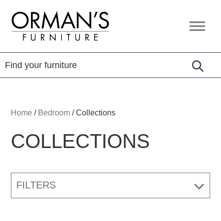
Skip
Skip
Skip
to
to
to
Orman's
Furniture
primary
main
footer
Furniture
-
navigation
content
Leather
-
Mattress
Home
/
Bedroom
/
Collections
COLLECTIONS
FILTERS