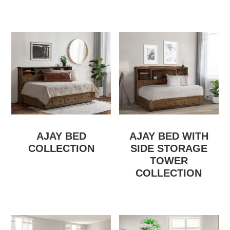
AJAY BED
AJAY BED WITH
COLLECTION
SIDE STORAGE
TOWER
COLLECTION