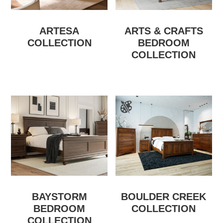
ARTESA
ARTS & CRAFTS
COLLECTION
BEDROOM
COLLECTION
BAYSTORM
BOULDER CREEK
BEDROOM
COLLECTION
COLLECTION