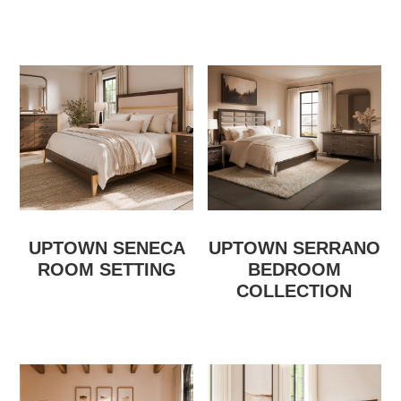
UPTOWN SENECA
UPTOWN SERRANO
ROOM SETTING
BEDROOM
COLLECTION