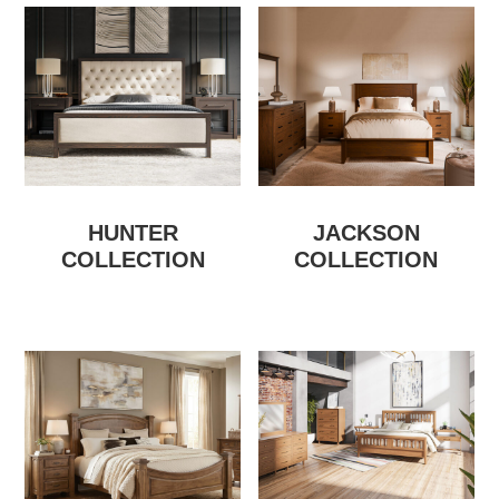
HUNTER
JACKSON
COLLECTION
COLLECTION