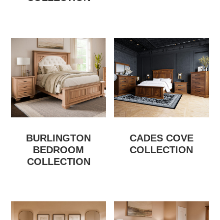
BURLINGTON
CADES COVE
BEDROOM
COLLECTION
COLLECTION