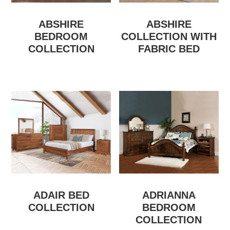
ABSHIRE
ABSHIRE
BEDROOM
COLLECTION WITH
COLLECTION
FABRIC BED
ADAIR BED
ADRIANNA
COLLECTION
BEDROOM
COLLECTION