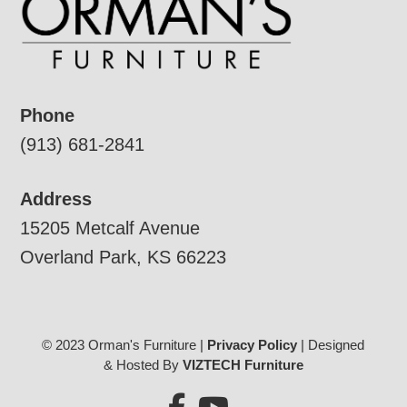
Phone
(913) 681-2841
Address
15205 Metcalf Avenue
Overland Park, KS 66223
© 2023 Orman's Furniture |
Privacy Policy
| Designed
& Hosted By
VIZTECH Furniture