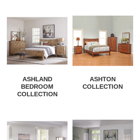
ASHLAND
ASHTON
BEDROOM
COLLECTION
COLLECTION