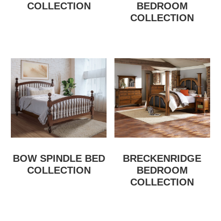
COLLECTION
BEDROOM
COLLECTION
BOW SPINDLE BED
BRECKENRIDGE
COLLECTION
BEDROOM
COLLECTION