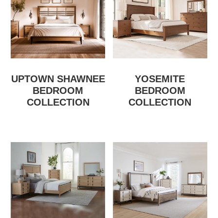
UPTOWN SHAWNEE
YOSEMITE
BEDROOM
BEDROOM
COLLECTION
COLLECTION