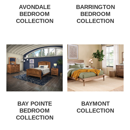
AVONDALE
BARRINGTON
BEDROOM
BEDROOM
COLLECTION
COLLECTION
BAY POINTE
BAYMONT
BEDROOM
COLLECTION
COLLECTION