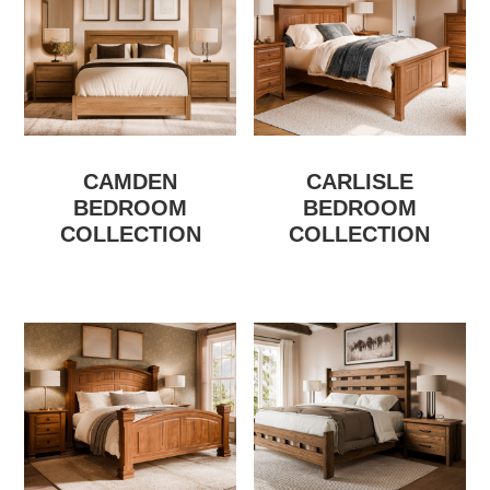
CAMDEN
CARLISLE
BEDROOM
BEDROOM
COLLECTION
COLLECTION