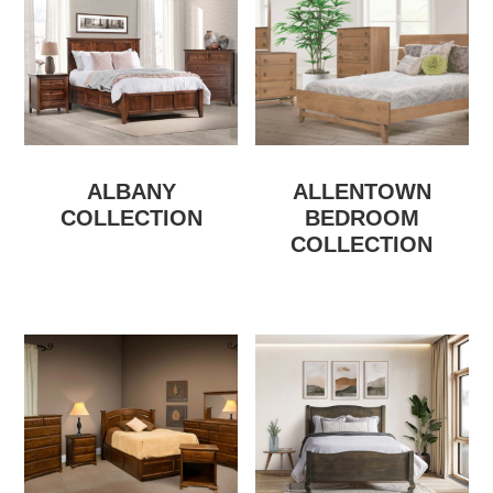
ALBANY
ALLENTOWN
COLLECTION
BEDROOM
COLLECTION