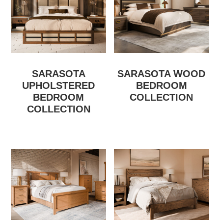
SARASOTA
SARASOTA WOOD
UPHOLSTERED
BEDROOM
BEDROOM
COLLECTION
COLLECTION