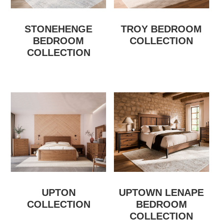
STONEHENGE
TROY BEDROOM
BEDROOM
COLLECTION
COLLECTION
UPTON
UPTOWN LENAPE
COLLECTION
BEDROOM
COLLECTION