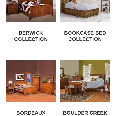
BERWICK
BOOKCASE BED
COLLECTION
COLLECTION
BORDEAUX
BOULDER CREEK