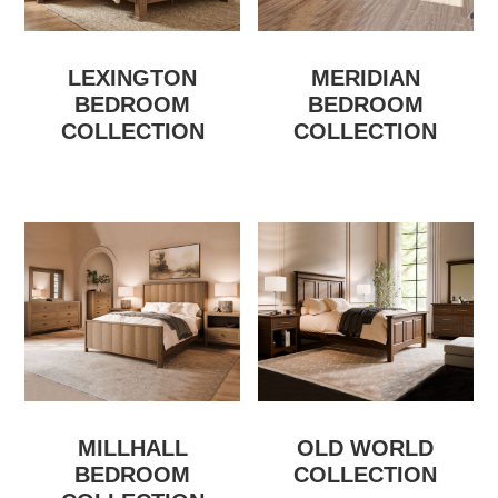
LEXINGTON
MERIDIAN
BEDROOM
BEDROOM
COLLECTION
COLLECTION
MILLHALL
OLD WORLD
BEDROOM
COLLECTION