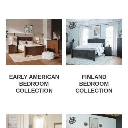
EARLY AMERICAN
FINLAND
BEDROOM
BEDROOM
COLLECTION
COLLECTION