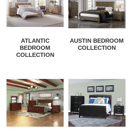
ATLANTIC
AUSTIN BEDROOM
BEDROOM
COLLECTION
COLLECTION