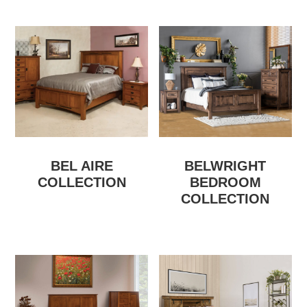
BEL AIRE
BELWRIGHT
COLLECTION
BEDROOM
COLLECTION