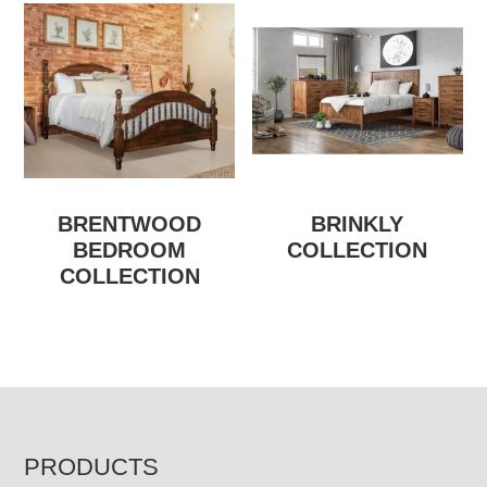
BRENTWOOD
BRINKLY
BEDROOM
COLLECTION
COLLECTION
FOOTER
PRODUCTS