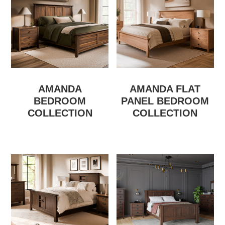
AMANDA
AMANDA FLAT
BEDROOM
PANEL BEDROOM
COLLECTION
COLLECTION