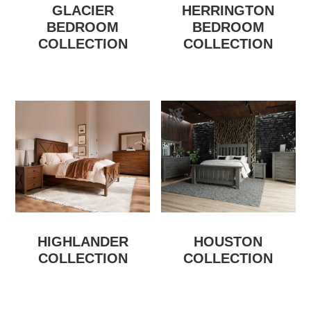
GLACIER
HERRINGTON
BEDROOM
BEDROOM
COLLECTION
COLLECTION
HIGHLANDER
HOUSTON
COLLECTION
COLLECTION