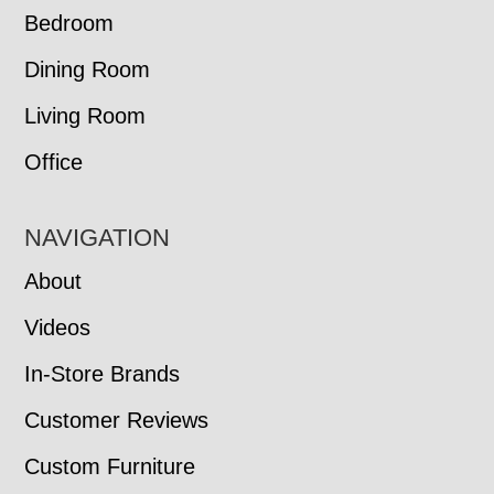
Bedroom
Dining Room
Living Room
Office
NAVIGATION
About
Videos
In-Store Brands
Customer Reviews
Custom Furniture