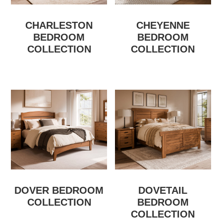
CHARLESTON
CHEYENNE
BEDROOM
BEDROOM
COLLECTION
COLLECTION
DOVER BEDROOM
DOVETAIL
COLLECTION
BEDROOM
COLLECTION