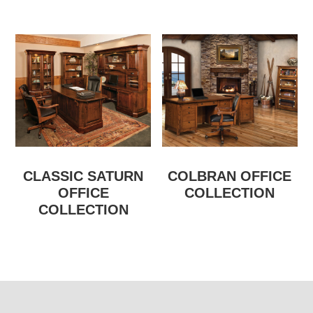
CLASSIC SATURN
COLBRAN OFFICE
OFFICE
COLLECTION
COLLECTION