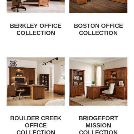
BERKLEY OFFICE
BOSTON OFFICE
COLLECTION
COLLECTION
BOULDER CREEK
BRIDGEFORT
OFFICE
MISSION
COLLECTION
COLLECTION