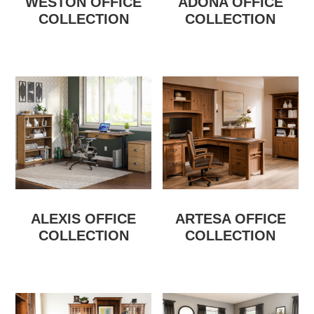
WESTON OFFICE
ADONA OFFICE
COLLECTION
COLLECTION
ALEXIS OFFICE
ARTESA OFFICE
COLLECTION
COLLECTION