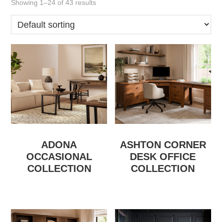
Showing 1–24 of 43 results
ADONA
ASHTON CORNER
OCCASIONAL
DESK OFFICE
COLLECTION
COLLECTION