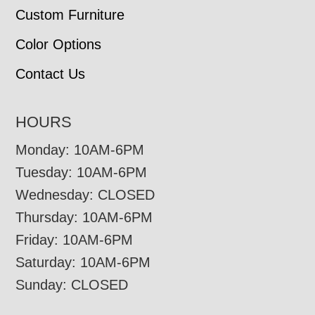
Custom Furniture
Color Options
Contact Us
HOURS
Monday: 10AM-6PM
Tuesday: 10AM-6PM
Wednesday: CLOSED
Thursday: 10AM-6PM
Friday: 10AM-6PM
Saturday: 10AM-6PM
Sunday: CLOSED