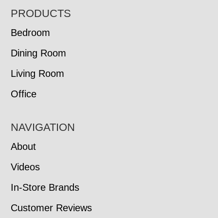
FOOTER
PRODUCTS
Bedroom
Dining Room
Living Room
Office
NAVIGATION
About
Videos
In-Store Brands
Customer Reviews