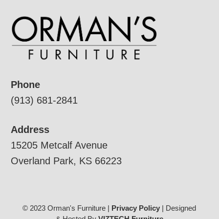
Phone
(913) 681-2841
Address
15205 Metcalf Avenue
Overland Park, KS 66223
© 2023 Orman's Furniture |
Privacy Policy
| Designed
& Hosted By
VIZTECH Furniture