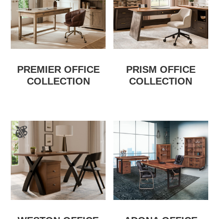
PREMIER OFFICE
PRISM OFFICE
COLLECTION
COLLECTION