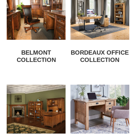
BELMONT
BORDEAUX OFFICE
COLLECTION
COLLECTION