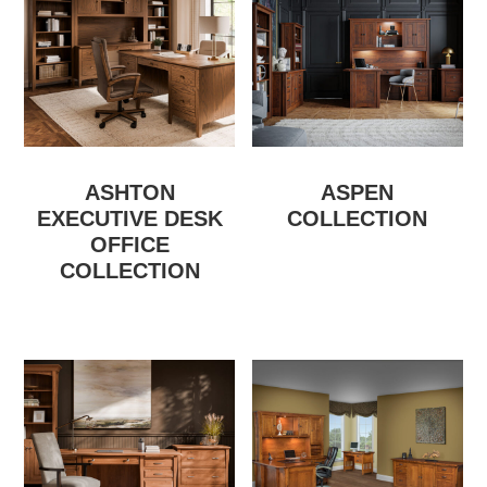
ASHTON
ASPEN
EXECUTIVE DESK
COLLECTION
OFFICE
COLLECTION