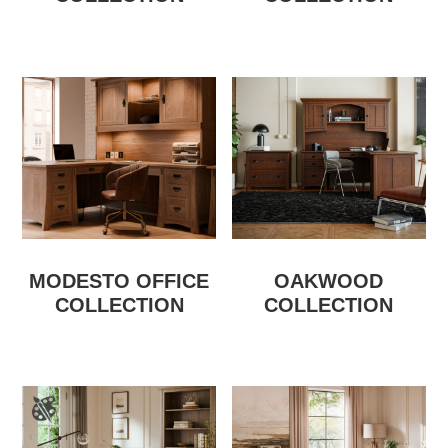
MODESTO OFFICE
OAKWOOD
COLLECTION
COLLECTION