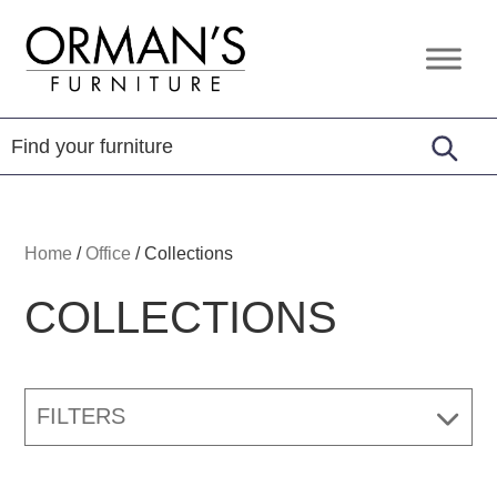
Skip
Skip
Skip
to
to
to
Orman's
Furniture
primary
main
footer
Furniture
-
navigation
content
Leather
-
Mattress
Home
/
Office
/
Collections
COLLECTIONS
FILTERS