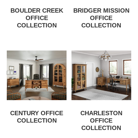
BOULDER CREEK
BRIDGER MISSION
OFFICE
OFFICE
COLLECTION
COLLECTION
CENTURY OFFICE
CHARLESTON
COLLECTION
OFFICE
COLLECTION