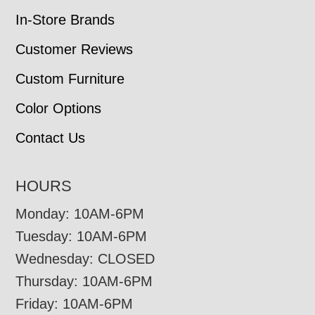
In-Store Brands
Customer Reviews
Custom Furniture
Color Options
Contact Us
HOURS
Monday: 10AM-6PM
Tuesday: 10AM-6PM
Wednesday: CLOSED
Thursday: 10AM-6PM
Friday: 10AM-6PM