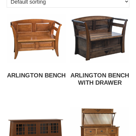
ARLINGTON BENCH
ARLINGTON BENCH
WITH DRAWER