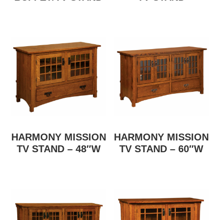
HARMONY MISSION
HARMONY MISSION
TV STAND – 48″W
TV STAND – 60″W