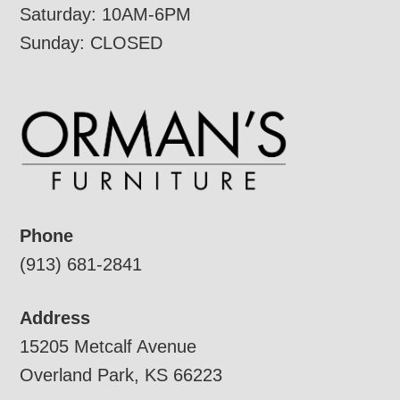
Saturday: 10AM-6PM
Sunday: CLOSED
Phone
(913) 681-2841
Address
15205 Metcalf Avenue
Overland Park, KS 66223