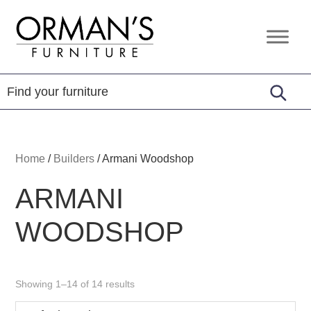
Skip
Skip
Skip
to
to
to
Orman's
Furniture
primary
main
footer
Furniture
-
navigation
content
Leather
-
Mattress
Home
/
Builders
/
Armani Woodshop
ARMANI
WOODSHOP
Showing 1–14 of 14 results