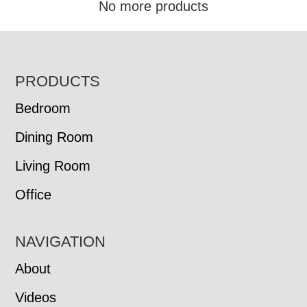
No more products
FOOTER
PRODUCTS
Bedroom
Dining Room
Living Room
Office
NAVIGATION
About
Videos