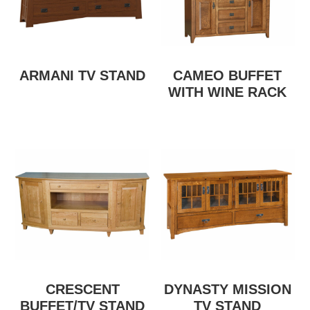
ARMANI TV STAND
CAMEO BUFFET
WITH WINE RACK
CRESCENT
DYNASTY MISSION
BUFFET/TV STAND
TV STAND