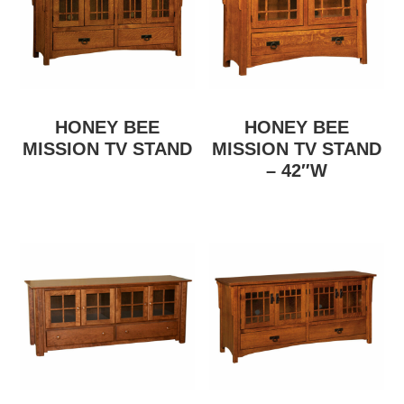
HONEY BEE
HONEY BEE
MISSION TV STAND
MISSION TV STAND
– 42″W