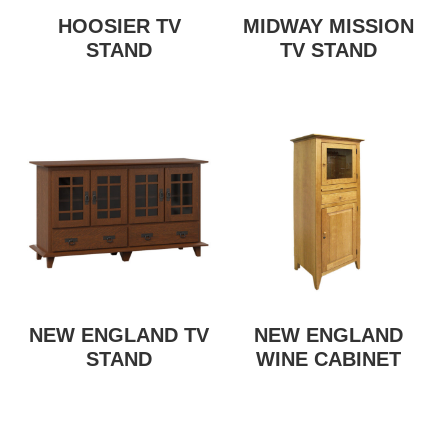
HOOSIER TV
MIDWAY MISSION
STAND
TV STAND
NEW ENGLAND TV
NEW ENGLAND
STAND
WINE CABINET