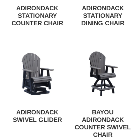
ADIRONDACK
ADIRONDACK
STATIONARY
STATIONARY
COUNTER CHAIR
DINING CHAIR
ADIRONDACK
BAYOU
SWIVEL GLIDER
ADIRONDACK
COUNTER SWIVEL
CHAIR