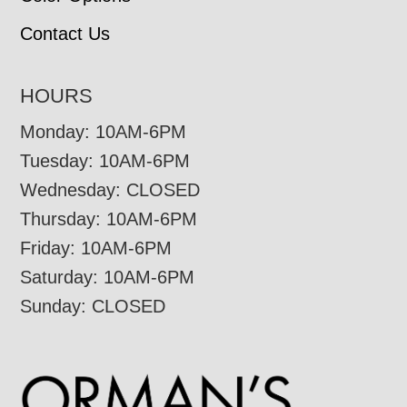
Contact Us
HOURS
Monday: 10AM-6PM
Tuesday: 10AM-6PM
Wednesday: CLOSED
Thursday: 10AM-6PM
Friday: 10AM-6PM
Saturday: 10AM-6PM
Sunday: CLOSED