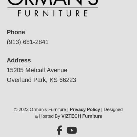
Phone
(913) 681-2841
Address
15205 Metcalf Avenue
Overland Park, KS 66223
© 2023 Orman's Furniture |
Privacy Policy
| Designed
& Hosted By
VIZTECH Furniture