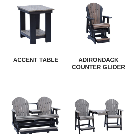
ACCENT TABLE
ADIRONDACK
COUNTER GLIDER