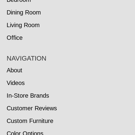
Dining Room
Living Room
Office
NAVIGATION
About
Videos
In-Store Brands
Customer Reviews
Custom Furniture
Color Options