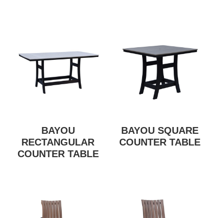
BAYOU
BAYOU SQUARE
RECTANGULAR
COUNTER TABLE
COUNTER TABLE