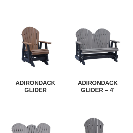
ADIRONDACK
ADIRONDACK
GLIDER
GLIDER – 4′