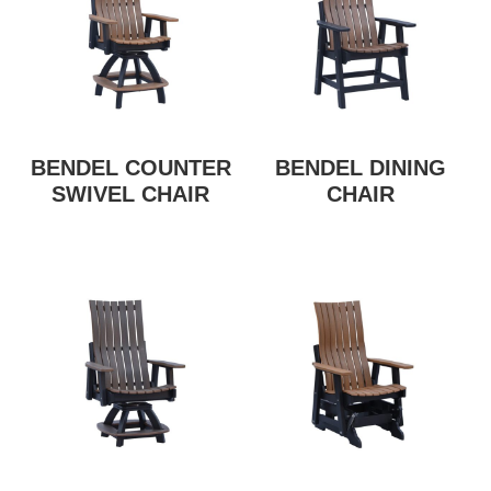
BENDEL COUNTER
BENDEL DINING
SWIVEL CHAIR
CHAIR