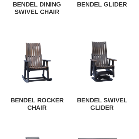
BENDEL DINING
BENDEL GLIDER
SWIVEL CHAIR
BENDEL ROCKER
BENDEL SWIVEL
CHAIR
GLIDER