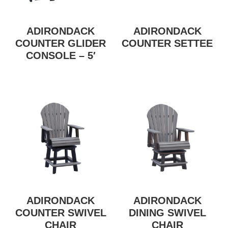
ADIRONDACK
ADIRONDACK
COUNTER GLIDER
COUNTER SETTEE
CONSOLE – 5′
ADIRONDACK
ADIRONDACK
COUNTER SWIVEL
DINING SWIVEL
CHAIR
CHAIR