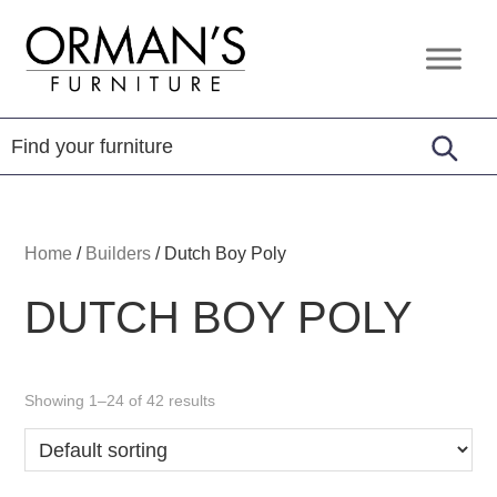
Skip
Skip
Skip
to
to
to
Orman's
Furniture
primary
main
footer
Furniture
-
navigation
content
Leather
-
Mattress
Home
/
Builders
/
Dutch Boy Poly
DUTCH BOY POLY
Showing 1–24 of 42 results