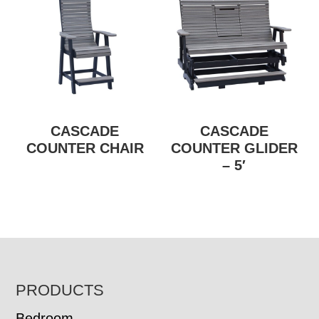
CASCADE
CASCADE
COUNTER CHAIR
COUNTER GLIDER
– 5′
FOOTER
PRODUCTS
Bedroom