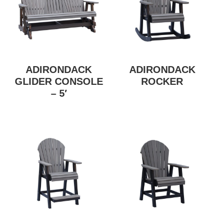
ADIRONDACK
ADIRONDACK
GLIDER CONSOLE
ROCKER
– 5′