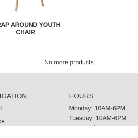
AP AROUND YOUTH
CHAIR
No more products
IGATION
HOURS
t
Monday: 10AM-6PM
Tuesday: 10AM-6PM
os
Wednesday: CLOSED
tore Brands
Thursday: 10AM-6PM