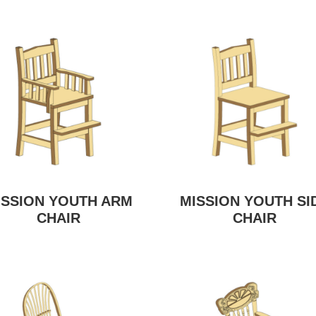
ISSION YOUTH ARM
MISSION YOUTH SI
CHAIR
CHAIR