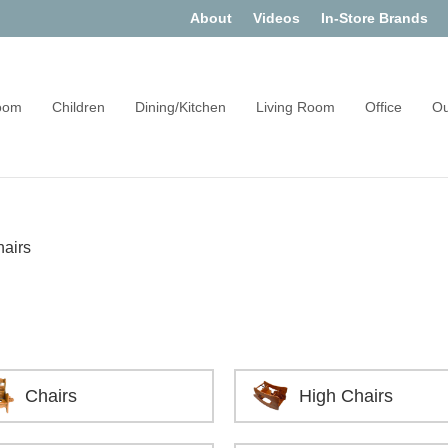
About
Videos
In-Store Brands
oom
Children
Dining/Kitchen
Living Room
Office
Ou
hairs
Chairs
High Chairs