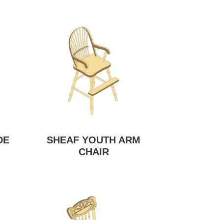
DE
SHEAF YOUTH ARM
CHAIR