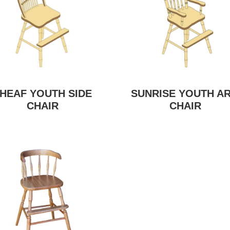
HEAF YOUTH SIDE
SUNRISE YOUTH A
CHAIR
CHAIR