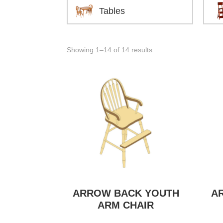
Tables
Showing 1–14 of 14 results
ARROW BACK YOUTH
A
ARM CHAIR