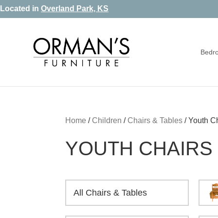
Skip
Skip
Skip
Located in
Overland Park, KS
to
to
to
primary
main
footer
Bedr
navigation
content
Orman's
Furniture
Furniture
-
Leather
-
Home
/
Children
/
Chairs & Tables
/
Youth C
Mattress
YOUTH CHAIRS
All Chairs & Tables