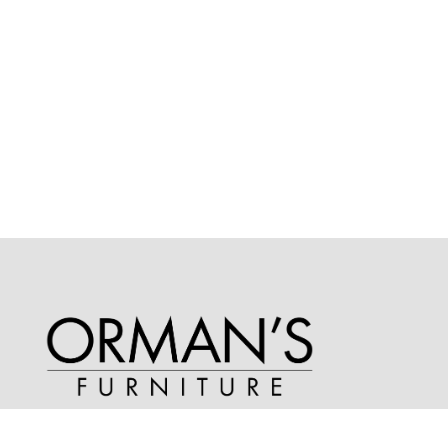
Phone