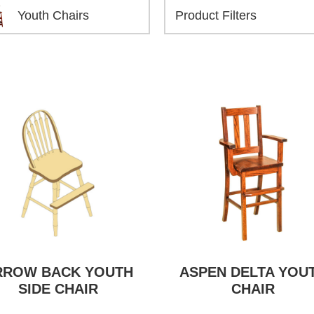
Youth Chairs
RROW BACK YOUTH
ASPEN DELTA YOU
SIDE CHAIR
CHAIR