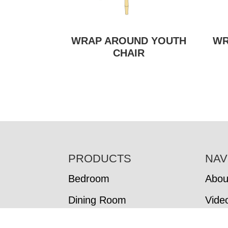
WRAP AROUND YOUTH
WR
CHAIR
FOOTER
PRODUCTS
NAV
Bedroom
Abou
Dining Room
Vide
Living Room
In-S