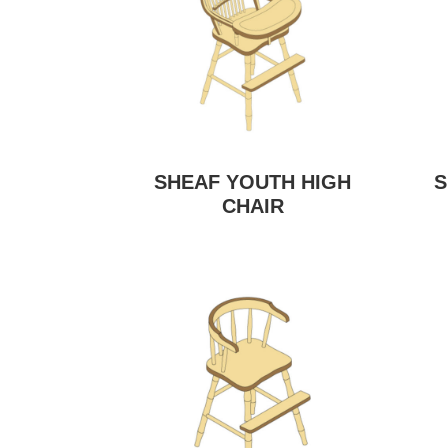
SHEAF YOUTH HIGH
S
CHAIR