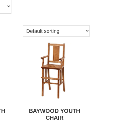
TH
BAYWOOD YOUTH
CHAIR