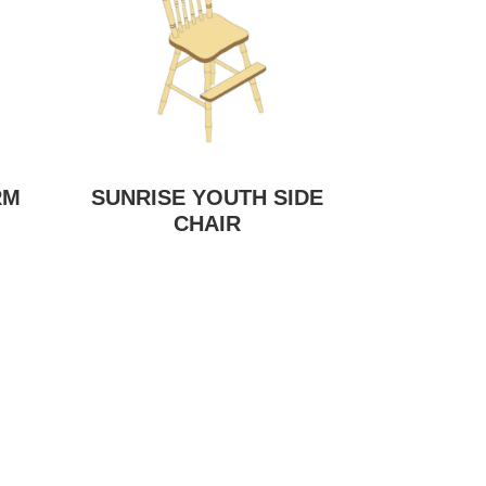
RM
SUNRISE YOUTH SIDE
CHAIR