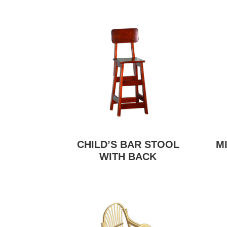
CHILD’S BAR STOOL
M
WITH BACK