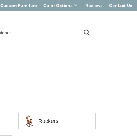
Custom Furniture
Color Options
Reviews
Contact Us
tdoor
Rockers