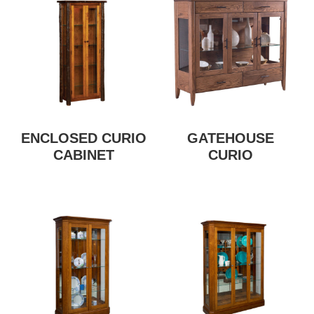
ENCLOSED CURIO
GATEHOUSE
CABINET
CURIO