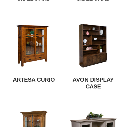
ARTESA CURIO
AVON DISPLAY
CASE