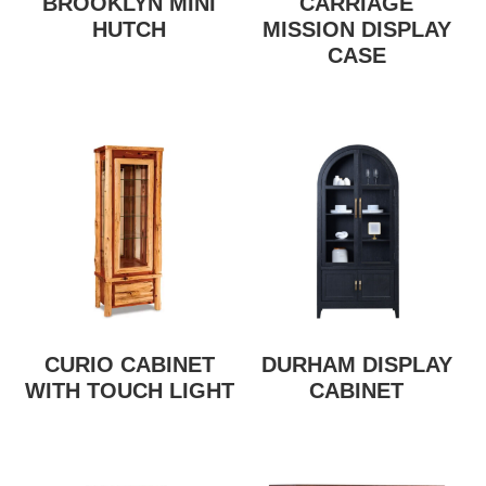
BROOKLYN MINI
CARRIAGE
HUTCH
MISSION DISPLAY
CASE
CURIO CABINET
DURHAM DISPLAY
WITH TOUCH LIGHT
CABINET