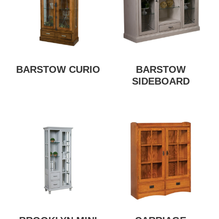
BARSTOW CURIO
BARSTOW
SIDEBOARD