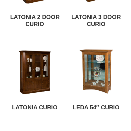
LATONIA 2 DOOR
LATONIA 3 DOOR
CURIO
CURIO
LATONIA CURIO
LEDA 54″ CURIO