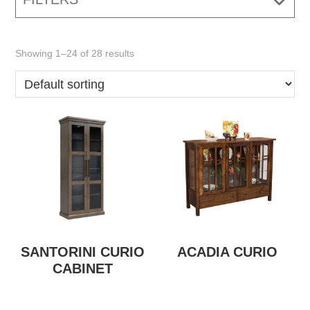
Showing 1–24 of 28 results
SANTORINI CURIO
ACADIA CURIO
CABINET