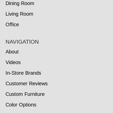
Dining Room
Living Room
Office
NAVIGATION
About
Videos
In-Store Brands
Customer Reviews
Custom Furniture
Color Options