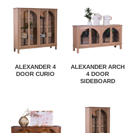
ALEXANDER 4
ALEXANDER ARCH
DOOR CURIO
4 DOOR
SIDEBOARD