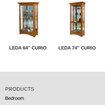
LEDA 64″ CURIO
LEDA 74″ CURIO
FOOTER
PRODUCTS
Bedroom