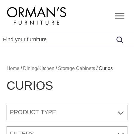
Skip
Skip
Skip
to
to
to
Orman's
Furniture
primary
main
footer
Furniture
-
navigation
content
Leather
-
Mattress
Home
/
Dining/Kitchen
/
Storage Cabinets
/
Curios
CURIOS
PRODUCT TYPE
FILTERS