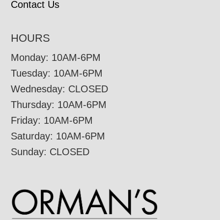
Contact Us
HOURS
Monday: 10AM-6PM
Tuesday: 10AM-6PM
Wednesday: CLOSED
Thursday: 10AM-6PM
Friday: 10AM-6PM
Saturday: 10AM-6PM
Sunday: CLOSED