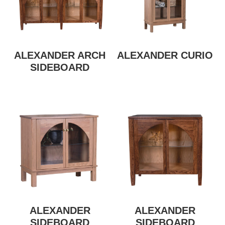
ALEXANDER ARCH
ALEXANDER CURIO
SIDEBOARD
ALEXANDER
ALEXANDER
SIDEBOARD
SIDEBOARD