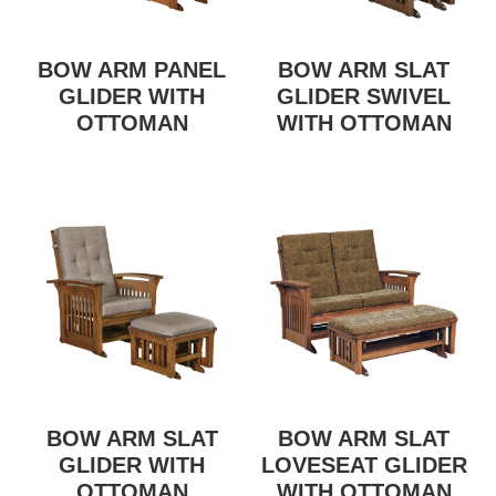
BOW ARM PANEL
BOW ARM SLAT
GLIDER WITH
GLIDER SWIVEL
OTTOMAN
WITH OTTOMAN
BOW ARM SLAT
BOW ARM SLAT
GLIDER WITH
LOVESEAT GLIDER
OTTOMAN
WITH OTTOMAN