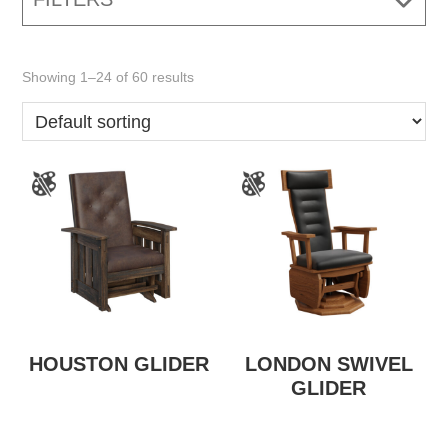
Showing 1–24 of 60 results
HOUSTON GLIDER
LONDON SWIVEL
GLIDER