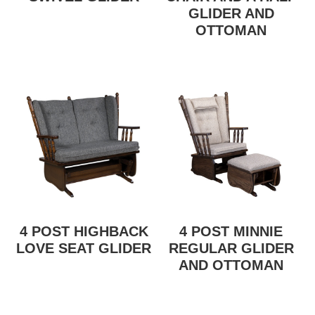
GLIDER AND
OTTOMAN
4 POST HIGHBACK
4 POST MINNIE
LOVE SEAT GLIDER
REGULAR GLIDER
AND OTTOMAN