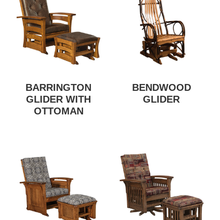
BARRINGTON
BENDWOOD
GLIDER WITH
GLIDER
OTTOMAN