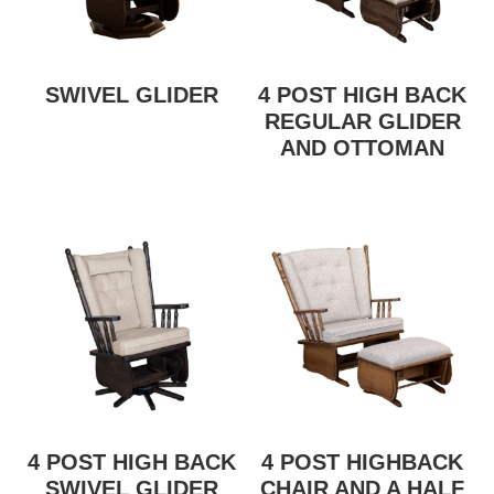
SWIVEL GLIDER
4 POST HIGH BACK
REGULAR GLIDER
AND OTTOMAN
4 POST HIGH BACK
4 POST HIGHBACK
SWIVEL GLIDER
CHAIR AND A HALF