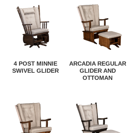
4 POST MINNIE
ARCADIA REGULAR
SWIVEL GLIDER
GLIDER AND
OTTOMAN