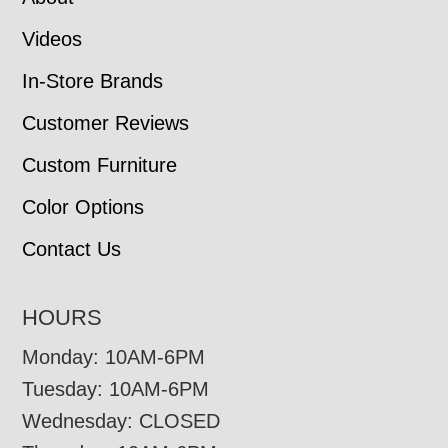
Videos
In-Store Brands
Customer Reviews
Custom Furniture
Color Options
Contact Us
HOURS
Monday: 10AM-6PM
Tuesday: 10AM-6PM
Wednesday: CLOSED