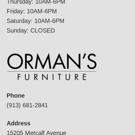
Thursday: 10AM-6PM
Friday: 10AM-6PM
Saturday: 10AM-6PM
Sunday: CLOSED
Phone
(913) 681-2841
Address
15205 Metcalf Avenue