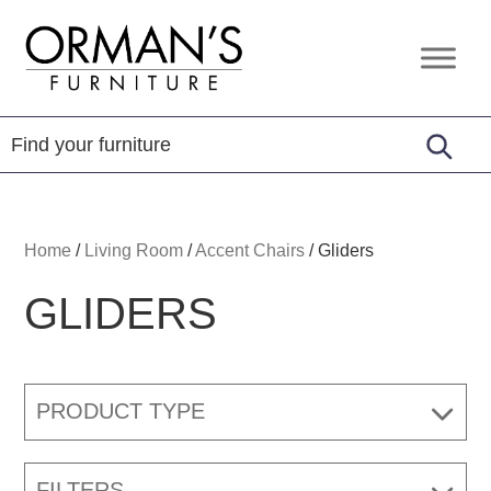
Skip
Skip
Skip
to
to
to
Orman's
Furniture
primary
main
footer
Furniture
-
navigation
content
Leather
-
Mattress
Home
/
Living Room
/
Accent Chairs
/
Gliders
GLIDERS
PRODUCT TYPE
FILTERS