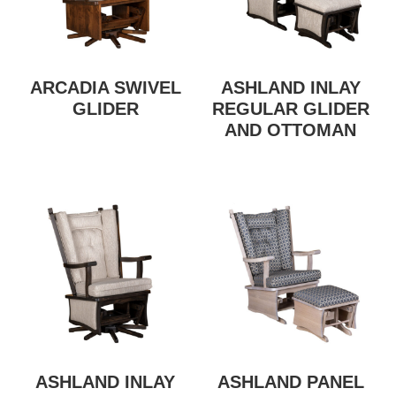
ARCADIA SWIVEL
ASHLAND INLAY
GLIDER
REGULAR GLIDER
AND OTTOMAN
ASHLAND INLAY
ASHLAND PANEL