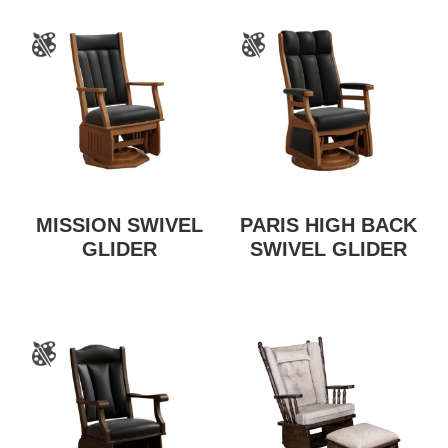
MISSION SWIVEL
PARIS HIGH BACK
GLIDER
SWIVEL GLIDER