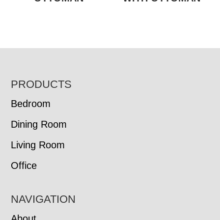
FOOTER
PRODUCTS
Bedroom
Dining Room
Living Room
Office
NAVIGATION
About