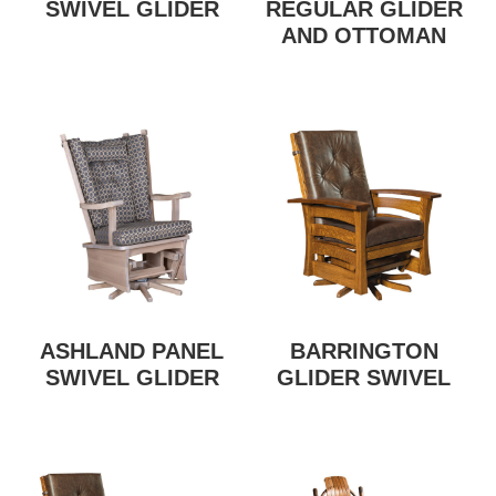
SWIVEL GLIDER
REGULAR GLIDER
AND OTTOMAN
ASHLAND PANEL
BARRINGTON
SWIVEL GLIDER
GLIDER SWIVEL