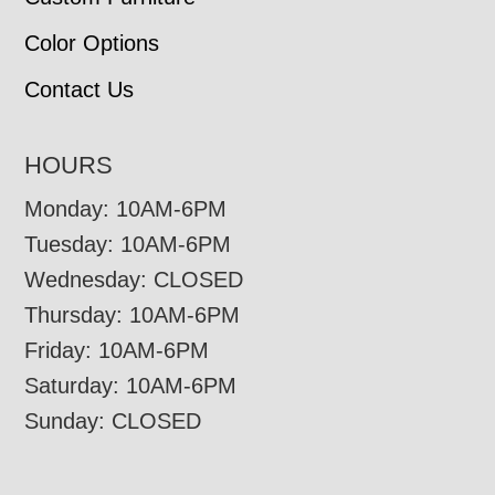
Color Options
Contact Us
HOURS
Monday: 10AM-6PM
Tuesday: 10AM-6PM
Wednesday: CLOSED
Thursday: 10AM-6PM
Friday: 10AM-6PM
Saturday: 10AM-6PM
Sunday: CLOSED