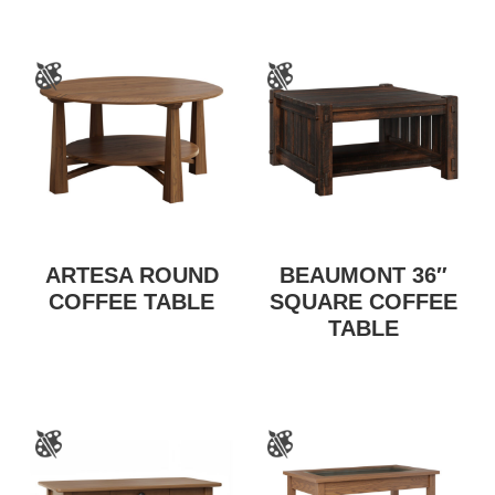
ARTESA ROUND
BEAUMONT 36″
COFFEE TABLE
SQUARE COFFEE
TABLE