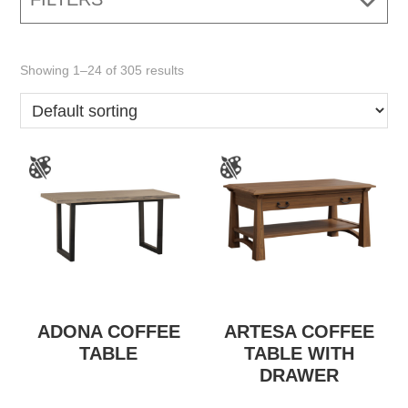
Showing 1–24 of 305 results
ADONA COFFEE
ARTESA COFFEE
TABLE
TABLE WITH
DRAWER