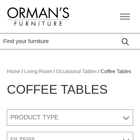
Skip
Skip
Skip
to
to
to
Orman's
Furniture
primary
main
footer
Furniture
-
navigation
content
Leather
-
Mattress
Home
/
Living Room
/
Occasional Tables
/
Coffee Tables
COFFEE TABLES
PRODUCT TYPE
FILTERS