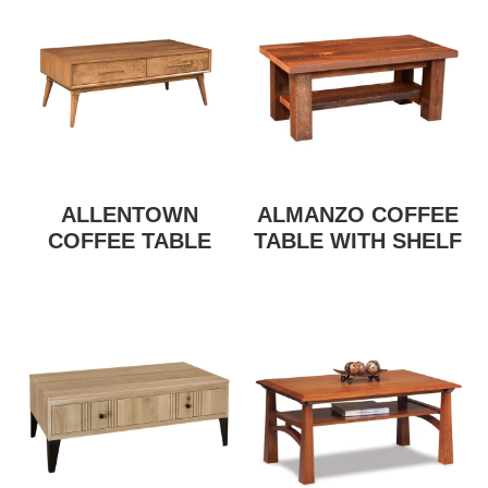
ALLENTOWN
ALMANZO COFFEE
COFFEE TABLE
TABLE WITH SHELF