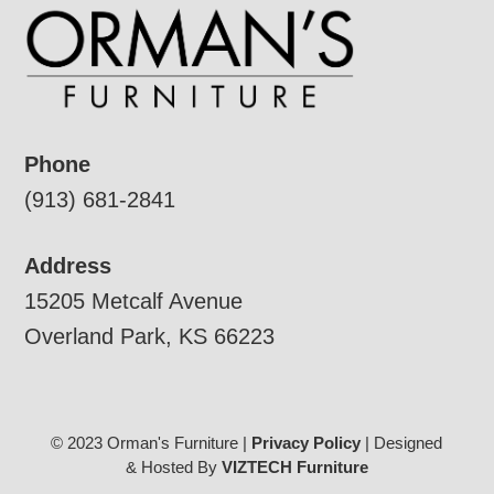
Phone
(913) 681-2841
Address
15205 Metcalf Avenue
Overland Park, KS 66223
© 2023 Orman's Furniture |
Privacy Policy
| Designed
& Hosted By
VIZTECH Furniture