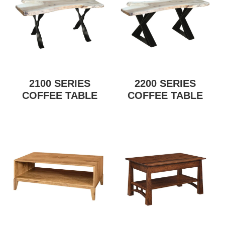
2100 SERIES
2200 SERIES
COFFEE TABLE
COFFEE TABLE