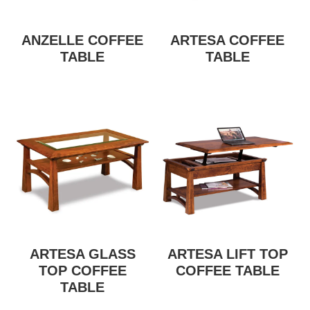
ANZELLE COFFEE
ARTESA COFFEE
TABLE
TABLE
ARTESA GLASS
ARTESA LIFT TOP
TOP COFFEE
COFFEE TABLE
TABLE