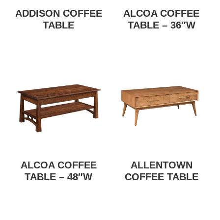
ADDISON COFFEE
ALCOA COFFEE
TABLE
TABLE – 36″W
ALCOA COFFEE
ALLENTOWN
TABLE – 48″W
COFFEE TABLE