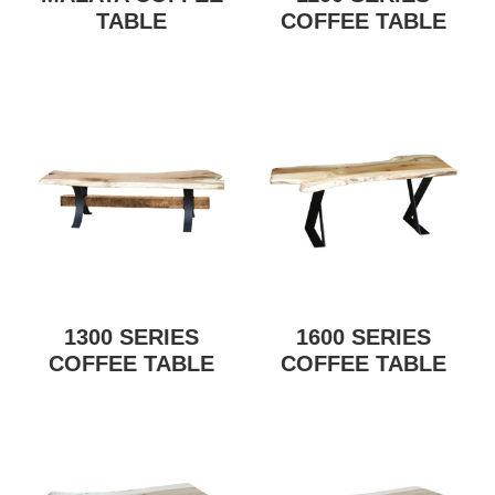
TABLE
COFFEE TABLE
1300 SERIES
1600 SERIES
COFFEE TABLE
COFFEE TABLE