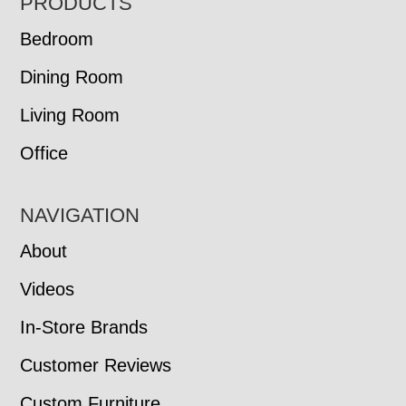
FOOTER
PRODUCTS
Bedroom
Dining Room
Living Room
Office
NAVIGATION
About
Videos
In-Store Brands
Customer Reviews
Custom Furniture