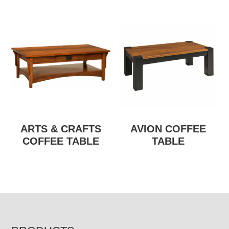
ARTS & CRAFTS
AVION COFFEE
COFFEE TABLE
TABLE