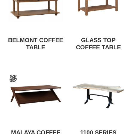
BELMONT COFFEE
GLASS TOP
TABLE
COFFEE TABLE
MALAYA COFFEE
1100 SERIES