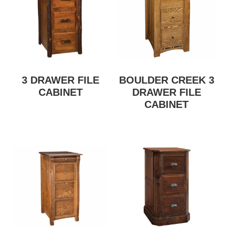
3 DRAWER FILE
BOULDER CREEK 3
CABINET
DRAWER FILE
CABINET