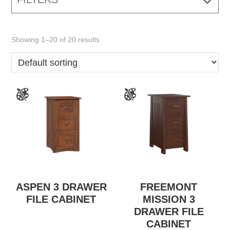
Showing 1–20 of 20 results
ASPEN 3 DRAWER
FREEMONT
FILE CABINET
MISSION 3
DRAWER FILE
CABINET