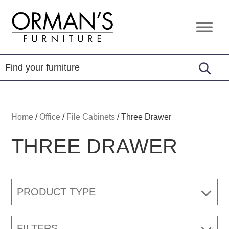
Skip
Skip
Skip
to
to
to
Orman's
Furniture
primary
main
footer
Furniture
-
navigation
content
Leather
-
Mattress
Home
/
Office
/
File Cabinets
/
Three Drawer
THREE DRAWER
PRODUCT TYPE
FILTERS