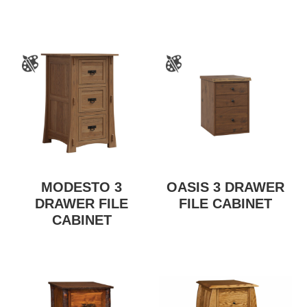
MODESTO 3
OASIS 3 DRAWER
DRAWER FILE
FILE CABINET
CABINET