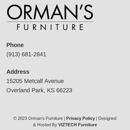
Phone
(913) 681-2841
Address
15205 Metcalf Avenue
Overland Park, KS 66223
© 2023 Orman's Furniture |
Privacy Policy
| Designed
& Hosted By
VIZTECH Furniture