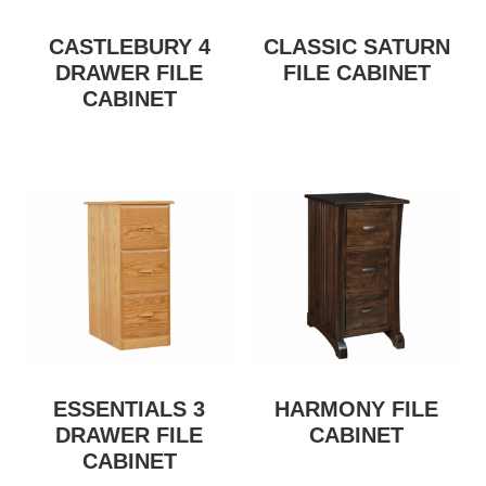
CASTLEBURY 4
CLASSIC SATURN
DRAWER FILE
FILE CABINET
CABINET
ESSENTIALS 3
HARMONY FILE
DRAWER FILE
CABINET
CABINET