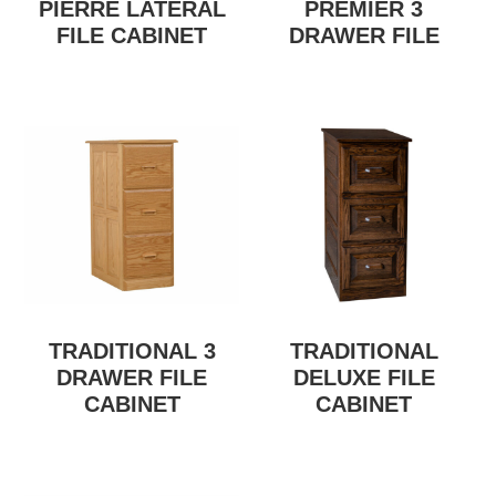
PIERRE LATERAL
PREMIER 3
FILE CABINET
DRAWER FILE
TRADITIONAL 3
TRADITIONAL
DRAWER FILE
DELUXE FILE
CABINET
CABINET