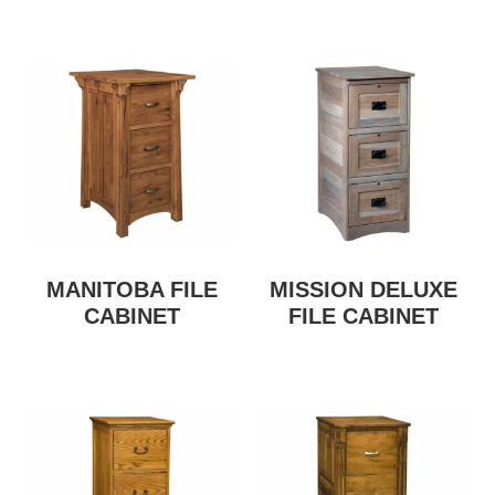
MANITOBA FILE
MISSION DELUXE
CABINET
FILE CABINET