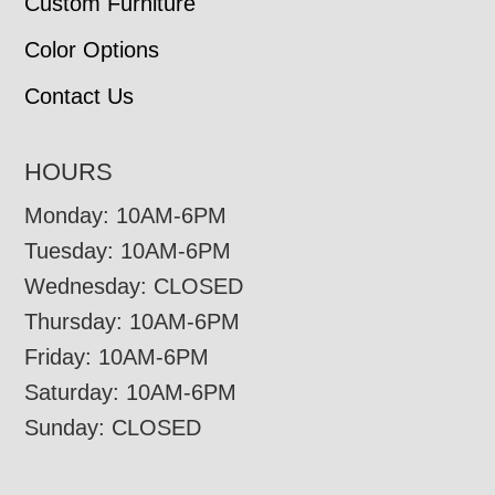
Custom Furniture
Color Options
Contact Us
HOURS
Monday: 10AM-6PM
Tuesday: 10AM-6PM
Wednesday: CLOSED
Thursday: 10AM-6PM
Friday: 10AM-6PM
Saturday: 10AM-6PM
Sunday: CLOSED