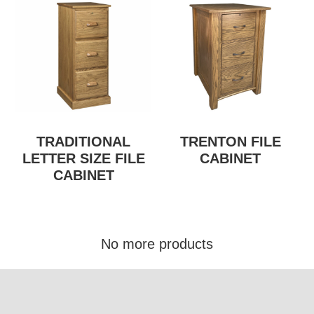
TRADITIONAL
TRENTON FILE
LETTER SIZE FILE
CABINET
CABINET
No more products