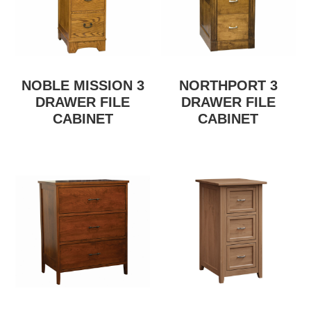
NOBLE MISSION 3
NORTHPORT 3
DRAWER FILE
DRAWER FILE
CABINET
CABINET