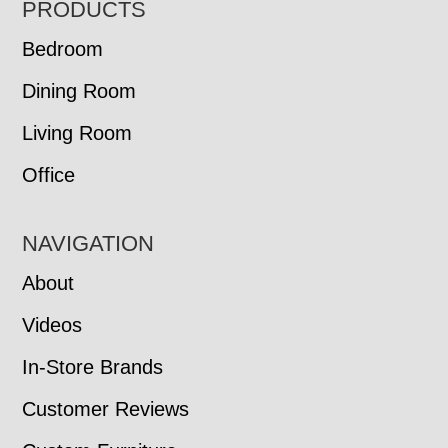
FOOTER
PRODUCTS
Bedroom
Dining Room
Living Room
Office
NAVIGATION
About
Videos
In-Store Brands
Customer Reviews