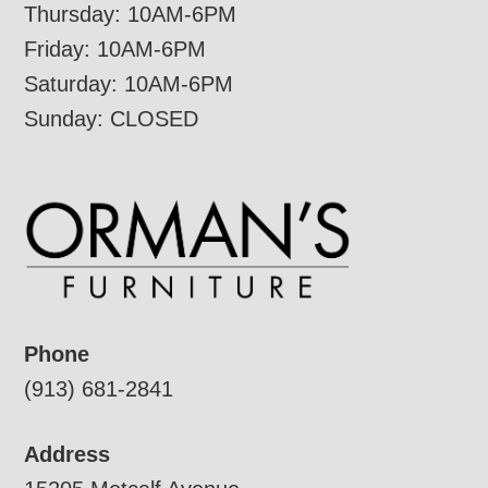
Thursday: 10AM-6PM
Friday: 10AM-6PM
Saturday: 10AM-6PM
Sunday: CLOSED
Phone
(913) 681-2841
Address