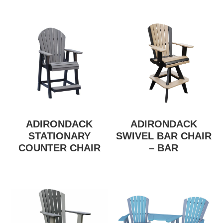
ADIRONDACK
ADIRONDACK
STATIONARY
SWIVEL BAR CHAIR
COUNTER CHAIR
– BAR