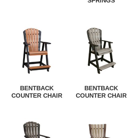
SPRINGS
BENTBACK
BENTBACK
COUNTER CHAIR
COUNTER CHAIR