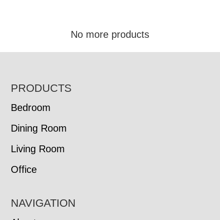
No more products
FOOTER
PRODUCTS
Bedroom
Dining Room
Living Room
Office
NAVIGATION