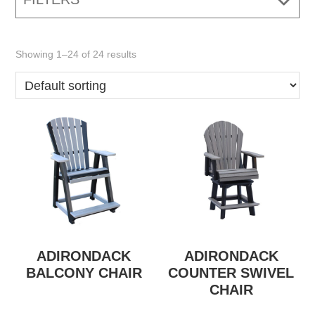
Showing 1–24 of 24 results
ADIRONDACK
ADIRONDACK
BALCONY CHAIR
COUNTER SWIVEL
CHAIR