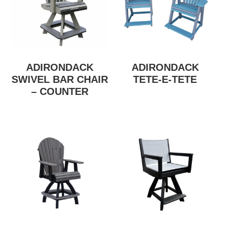
ADIRONDACK
ADIRONDACK
SWIVEL BAR CHAIR
TETE-E-TETE
– COUNTER