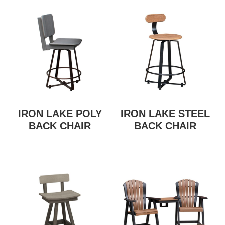
IRON LAKE POLY
IRON LAKE STEEL
BACK CHAIR
BACK CHAIR