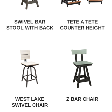
SWIVEL BAR
TETE A TETE
STOOL WITH BACK
COUNTER HEIGHT
WEST LAKE
Z BAR CHAIR
SWIVEL CHAIR