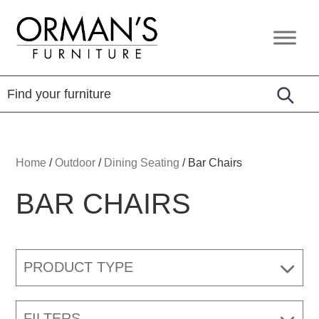
Skip
Skip
Skip
to
to
to
Orman's
Furniture
primary
main
footer
Furniture
-
navigation
content
Leather
-
Mattress
Home
/
Outdoor
/
Dining Seating
/
Bar Chairs
BAR CHAIRS
PRODUCT TYPE
FILTERS