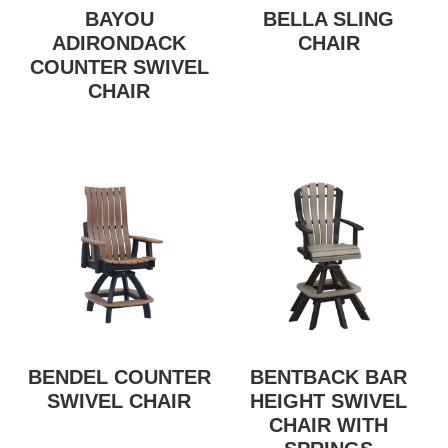
BAYOU
BELLA SLING
ADIRONDACK
CHAIR
COUNTER SWIVEL
CHAIR
BENDEL COUNTER
BENTBACK BAR
SWIVEL CHAIR
HEIGHT SWIVEL
CHAIR WITH