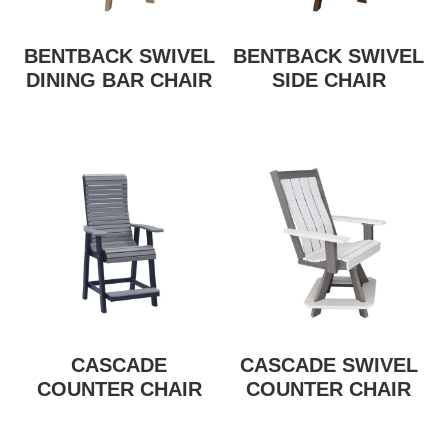
BENTBACK SWIVEL
BENTBACK SWIVEL
DINING BAR CHAIR
SIDE CHAIR
CASCADE
CASCADE SWIVEL
COUNTER CHAIR
COUNTER CHAIR