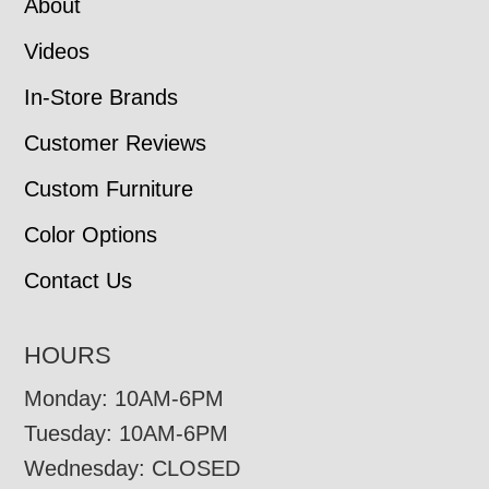
About
Videos
In-Store Brands
Customer Reviews
Custom Furniture
Color Options
Contact Us
HOURS
Monday: 10AM-6PM
Tuesday: 10AM-6PM
Wednesday: CLOSED