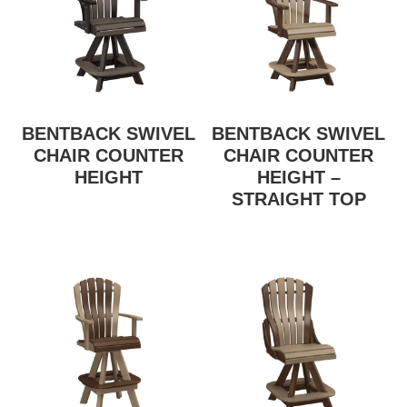
BENTBACK SWIVEL
BENTBACK SWIVEL
CHAIR COUNTER
CHAIR COUNTER
HEIGHT
HEIGHT –
STRAIGHT TOP