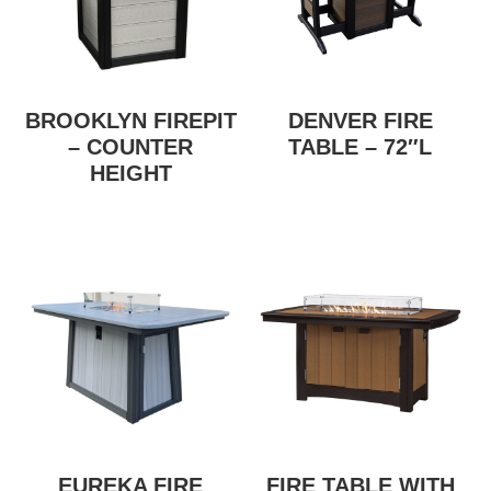
BROOKLYN FIREPIT
DENVER FIRE
– COUNTER
TABLE – 72″L
HEIGHT
EUREKA FIRE
FIRE TABLE WITH