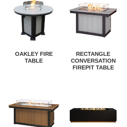
OAKLEY FIRE
RECTANGLE
TABLE
CONVERSATION
FIREPIT TABLE