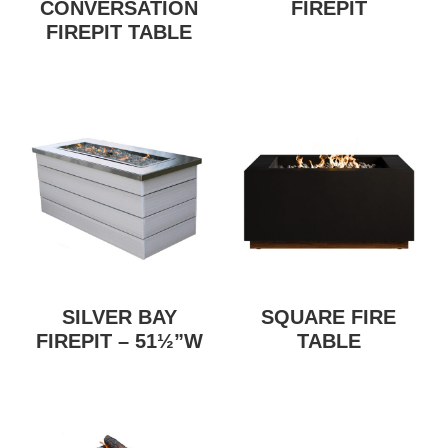
CONVERSATION
FIREPIT
FIREPIT TABLE
SILVER BAY
SQUARE FIRE
FIREPIT – 51½”W
TABLE