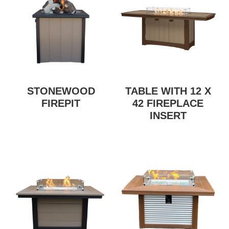
STONEWOOD
TABLE WITH 12 X
FIREPIT
42 FIREPLACE
INSERT