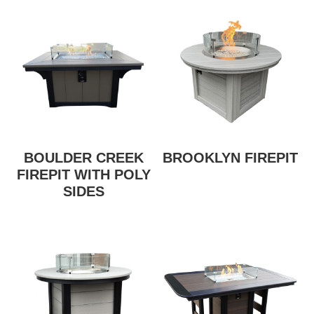
BOULDER CREEK
BROOKLYN FIREPIT
FIREPIT WITH POLY
SIDES