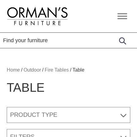
Skip
Skip
Skip
to
to
to
Orman's
Furniture
primary
main
footer
Furniture
-
navigation
content
Leather
-
Mattress
Home
/
Outdoor
/
Fire Tables
/
Table
TABLE
PRODUCT TYPE
FILTERS