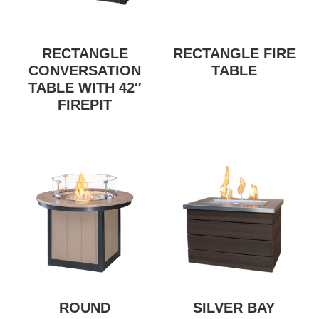
RECTANGLE
RECTANGLE FIRE
CONVERSATION
TABLE
TABLE WITH 42″
FIREPIT
ROUND
SILVER BAY