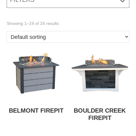
Showing 1–24 of 24 results
BELMONT FIREPIT
BOULDER CREEK
FIREPIT