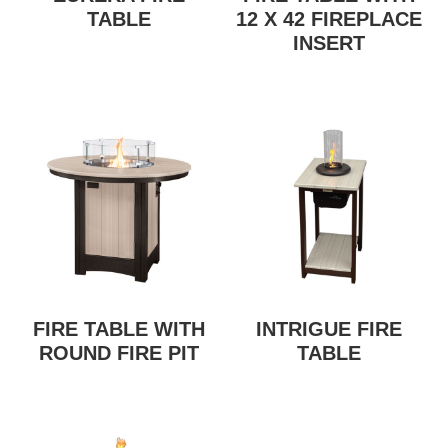
TABLE
12 X 42 FIREPLACE
INSERT
FIRE TABLE WITH
INTRIGUE FIRE
ROUND FIRE PIT
TABLE