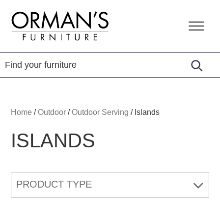
Skip
Skip
Skip
to
to
to
Orman's
Furniture
primary
main
footer
Furniture
-
navigation
content
Leather
-
Mattress
Home
/
Outdoor
/
Outdoor Serving
/
Islands
ISLANDS
PRODUCT TYPE