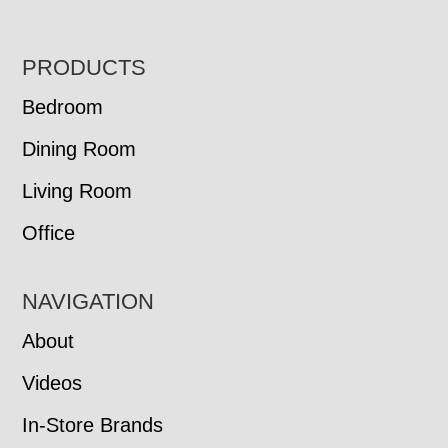
FOOTER
PRODUCTS
Bedroom
Dining Room
Living Room
Office
NAVIGATION
About
Videos
In-Store Brands