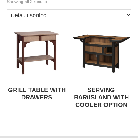
Showing all 2 results
GRILL TABLE WITH
SERVING
DRAWERS
BAR/ISLAND WITH
COOLER OPTION