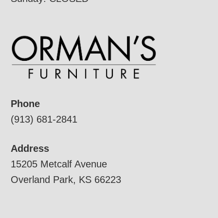
Phone
(913) 681-2841
Address
15205 Metcalf Avenue
Overland Park, KS 66223