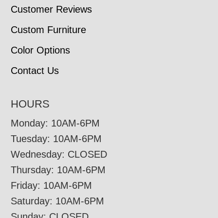
Customer Reviews
Custom Furniture
Color Options
Contact Us
HOURS
Monday: 10AM-6PM
Tuesday: 10AM-6PM
Wednesday: CLOSED
Thursday: 10AM-6PM
Friday: 10AM-6PM
Saturday: 10AM-6PM
Sunday: CLOSED