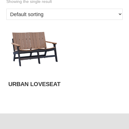
Showing the single result
URBAN LOVESEAT