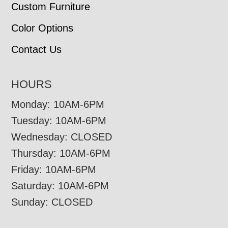
Custom Furniture
Color Options
Contact Us
HOURS
Monday: 10AM-6PM
Tuesday: 10AM-6PM
Wednesday: CLOSED
Thursday: 10AM-6PM
Friday: 10AM-6PM
Saturday: 10AM-6PM
Sunday: CLOSED