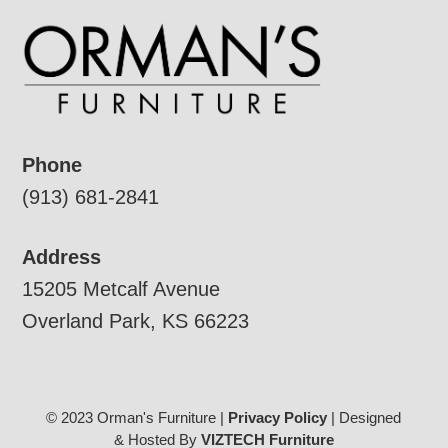
Phone
(913) 681-2841
Address
15205 Metcalf Avenue
Overland Park, KS 66223
© 2023 Orman's Furniture |
Privacy Policy
| Designed
& Hosted By
VIZTECH Furniture