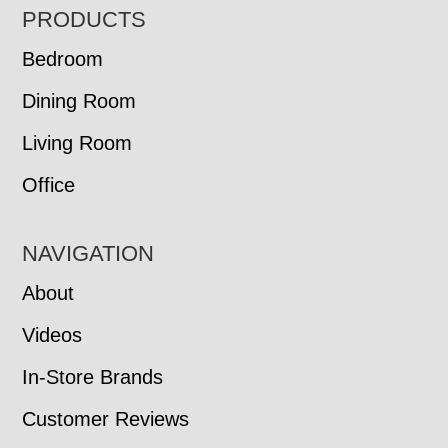
FOOTER
PRODUCTS
Bedroom
Dining Room
Living Room
Office
NAVIGATION
About
Videos
In-Store Brands
Customer Reviews