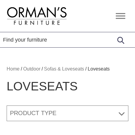
Skip
Skip
Skip
to
to
to
Orman's
Furniture
primary
main
footer
Furniture
-
navigation
content
Leather
-
Mattress
Home
/
Outdoor
/
Sofas & Loveseats
/
Loveseats
LOVESEATS
PRODUCT TYPE