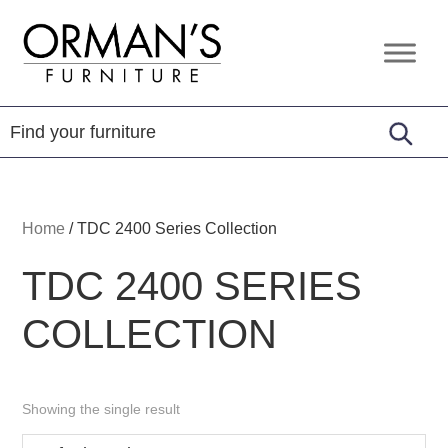
Skip
Skip
Skip
to
to
to
Orman's
Furniture
primary
main
footer
Furniture
-
navigation
content
Leather
-
Mattress
Home
/
TDC 2400 Series Collection
TDC 2400 SERIES
COLLECTION
Showing the single result