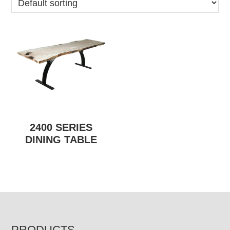
2400 SERIES
DINING TABLE
PRODUCTS