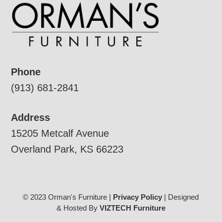
Phone
(913) 681-2841
Address
15205 Metcalf Avenue
Overland Park, KS 66223
© 2023 Orman's Furniture |
Privacy Policy
| Designed
& Hosted By
VIZTECH Furniture