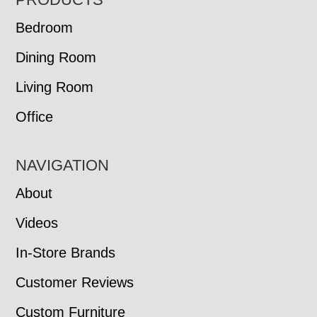
FOOTER
Bedroom
Dining Room
Living Room
Office
NAVIGATION
About
Videos
In-Store Brands
Customer Reviews
Custom Furniture