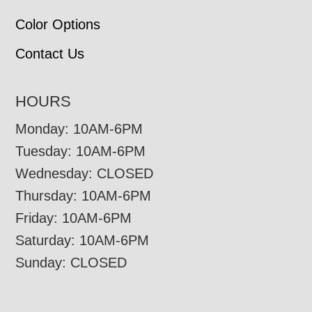
Color Options
Contact Us
HOURS
Monday: 10AM-6PM
Tuesday: 10AM-6PM
Wednesday: CLOSED
Thursday: 10AM-6PM
Friday: 10AM-6PM
Saturday: 10AM-6PM
Sunday: CLOSED