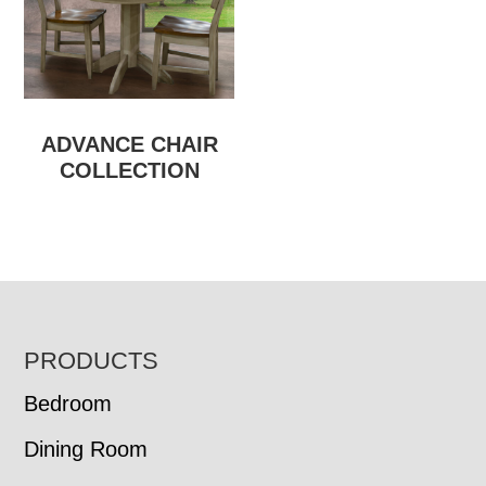
ADVANCE CHAIR
COLLECTION
FOOTER
PRODUCTS
Bedroom
Dining Room