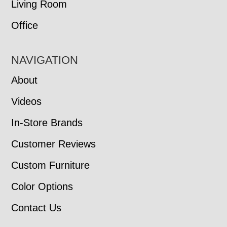
Living Room
Office
NAVIGATION
About
Videos
In-Store Brands
Customer Reviews
Custom Furniture
Color Options
Contact Us