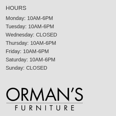
HOURS
Monday: 10AM-6PM
Tuesday: 10AM-6PM
Wednesday: CLOSED
Thursday: 10AM-6PM
Friday: 10AM-6PM
Saturday: 10AM-6PM
Sunday: CLOSED