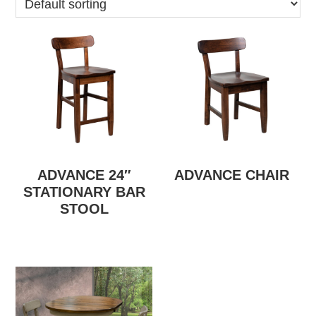
ADVANCE 24″
ADVANCE CHAIR
STATIONARY BAR
STOOL