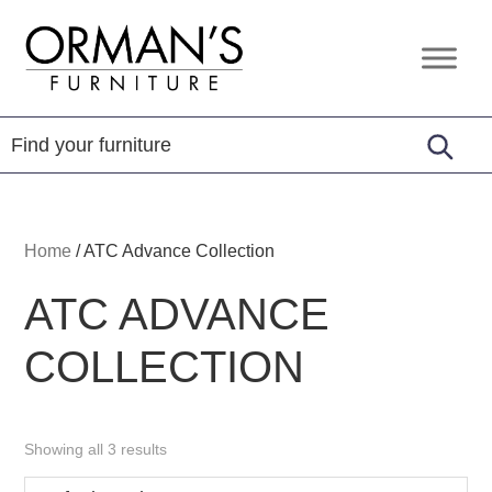
Skip
Skip
Skip
to
to
to
Orman's
Furniture
primary
main
footer
Furniture
-
navigation
content
Leather
-
Mattress
Home
/
ATC Advance Collection
ATC ADVANCE
COLLECTION
Showing all 3 results