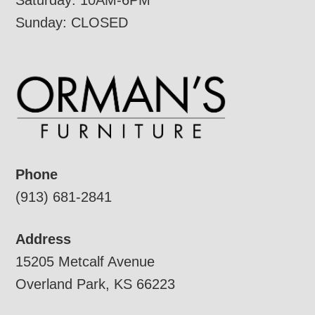
Saturday: 10AM-6PM
Sunday: CLOSED
Phone
(913) 681-2841
Address
15205 Metcalf Avenue
Overland Park, KS 66223