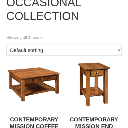
OCCASIONAL
COLLECTION
Showing all 3 results
CONTEMPORARY
CONTEMPORARY
MISSION COFFEE
MISSION END