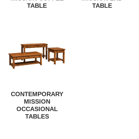
TABLE
TABLE
CONTEMPORARY
MISSION
OCCASIONAL
TABLES