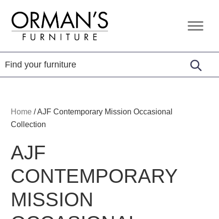
Skip
Skip
Skip
to
to
to
Orman's
Furniture
primary
main
footer
Furniture
-
navigation
content
Leather
-
Mattress
Home
/
AJF Contemporary Mission Occasional
Collection
AJF
CONTEMPORARY
MISSION