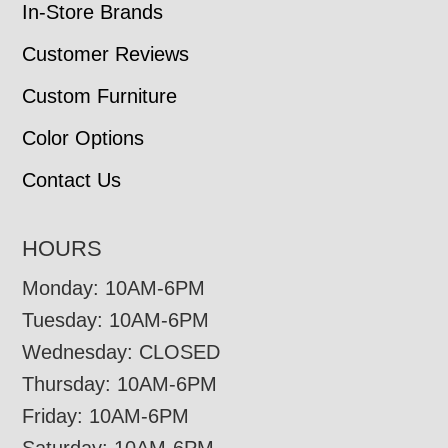
In-Store Brands
Customer Reviews
Custom Furniture
Color Options
Contact Us
HOURS
Monday: 10AM-6PM
Tuesday: 10AM-6PM
Wednesday: CLOSED
Thursday: 10AM-6PM
Friday: 10AM-6PM