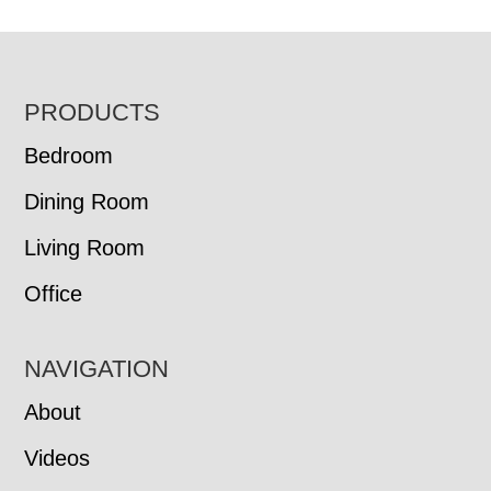
FOOTER
PRODUCTS
Bedroom
Dining Room
Living Room
Office
NAVIGATION
About
Videos