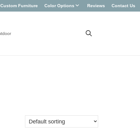
Custom Furniture
Color Options
Reviews
Contact Us
tdoor