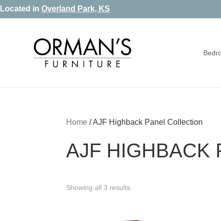
Skip
Skip
Skip
Located in
Overland Park, KS
to
to
to
primary
main
footer
Bedr
navigation
content
Orman's
Furniture
Furniture
-
Leather
-
Home
/
AJF Highback Panel Collection
Mattress
AJF HIGHBACK 
Showing all 3 results