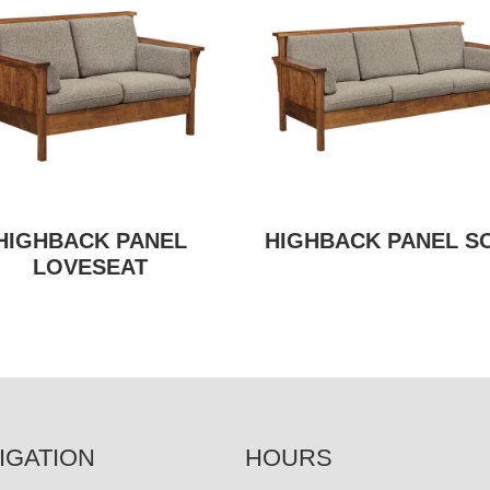
HIGHBACK PANEL
HIGHBACK PANEL S
LOVESEAT
IGATION
HOURS