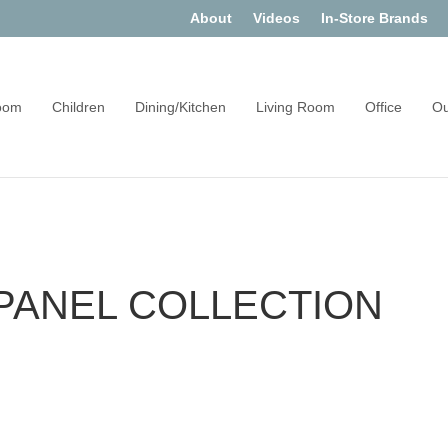
About
Videos
In-Store Brands
oom
Children
Dining/Kitchen
Living Room
Office
Ou
PANEL COLLECTION