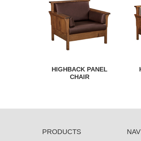
HIGHBACK PANEL
CHAIR
FOOTER
PRODUCTS
NAV