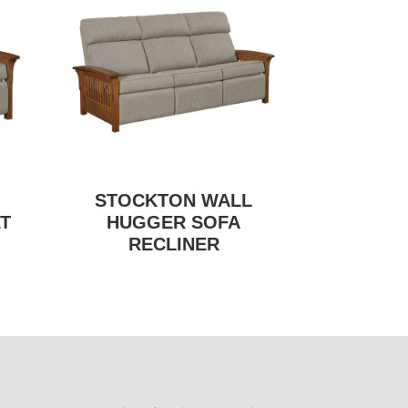
STOCKTON WALL
T
HUGGER SOFA
RECLINER