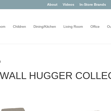
About
Videos
In-Store Brands
oom
Children
Dining/Kitchen
Living Room
Office
Ou
n
 WALL HUGGER COLLE