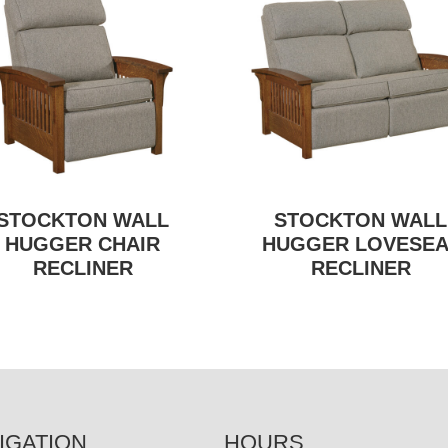
STOCKTON WALL
STOCKTON WALL
HUGGER CHAIR
HUGGER LOVESEA
RECLINER
RECLINER
IGATION
HOURS