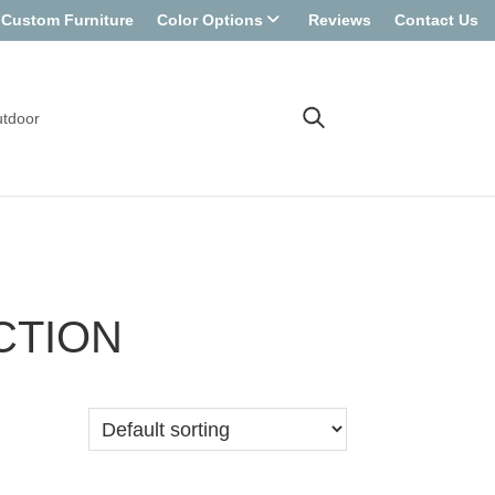
Custom Furniture
Color Options
Reviews
Contact Us
tdoor
CTION