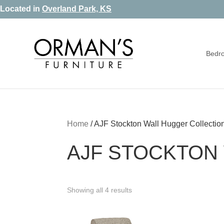
Skip
Skip
Skip
Located in
Overland Park, KS
to
to
to
primary
main
footer
Bedr
navigation
content
Orman's
Furniture
Furniture
-
Leather
-
Home
/
AJF Stockton Wall Hugger Collectio
Mattress
AJF STOCKTON
Showing all 4 results