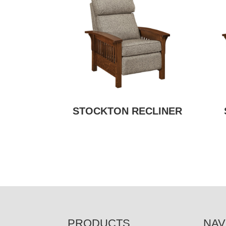
STOCKTON RECLINER
FOOTER
PRODUCTS
NAV