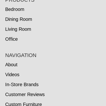
FOOTER
Bedroom
Dining Room
Living Room
Office
NAVIGATION
About
Videos
In-Store Brands
Customer Reviews
Custom Furniture