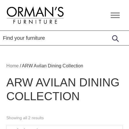
Skip
Skip
Skip
to
to
to
Orman's
Furniture
primary
main
footer
Furniture
-
navigation
content
Leather
-
Mattress
Home
/
ARW Avilan Dining Collection
ARW AVILAN DINING
COLLECTION
Showing all 2 results