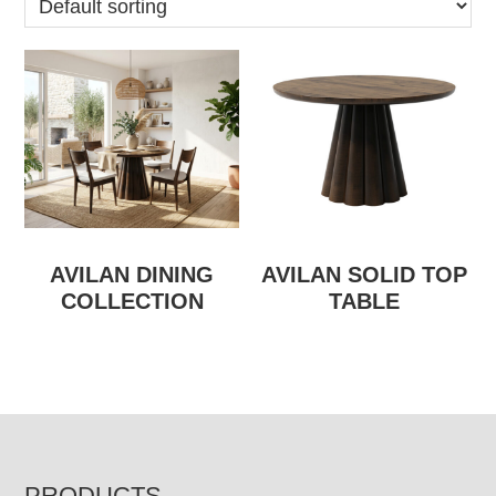
AVILAN DINING
AVILAN SOLID TOP
COLLECTION
TABLE
PRODUCTS