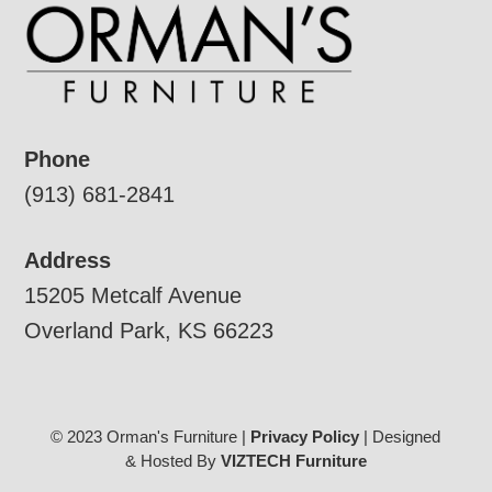
Phone
(913) 681-2841
Address
15205 Metcalf Avenue
Overland Park, KS 66223
© 2023 Orman's Furniture |
Privacy Policy
| Designed
& Hosted By
VIZTECH Furniture