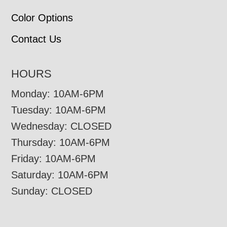
Color Options
Contact Us
HOURS
Monday: 10AM-6PM
Tuesday: 10AM-6PM
Wednesday: CLOSED
Thursday: 10AM-6PM
Friday: 10AM-6PM
Saturday: 10AM-6PM
Sunday: CLOSED