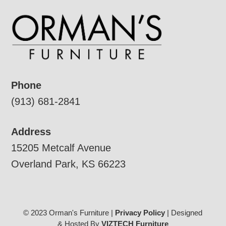
Phone
(913) 681-2841
Address
15205 Metcalf Avenue
Overland Park, KS 66223
© 2023 Orman's Furniture |
Privacy Policy
| Designed
& Hosted By
VIZTECH Furniture