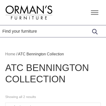
Skip
Skip
Skip
to
to
to
Orman's
Furniture
primary
main
footer
Furniture
-
navigation
content
Leather
-
Mattress
Home
/
ATC Bennington Collection
ATC BENNINGTON
COLLECTION
Showing all 2 results