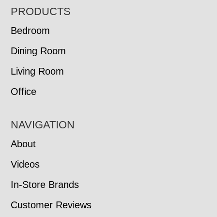
FOOTER
PRODUCTS
Bedroom
Dining Room
Living Room
Office
NAVIGATION
About
Videos
In-Store Brands
Customer Reviews