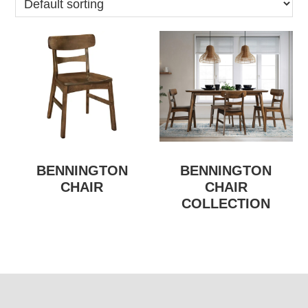
BENNINGTON
BENNINGTON
CHAIR
CHAIR
COLLECTION