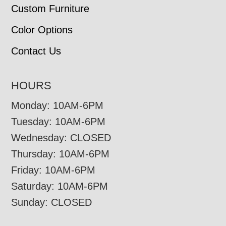
Custom Furniture
Color Options
Contact Us
HOURS
Monday: 10AM-6PM
Tuesday: 10AM-6PM
Wednesday: CLOSED
Thursday: 10AM-6PM
Friday: 10AM-6PM
Saturday: 10AM-6PM
Sunday: CLOSED