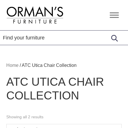
Skip
Skip
Skip
to
to
to
Orman's
Furniture
primary
main
footer
Furniture
-
navigation
content
Leather
-
Mattress
Home
/
ATC Utica Chair Collection
ATC UTICA CHAIR
COLLECTION
Showing all 2 results