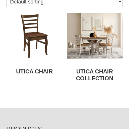
UTICA CHAIR
UTICA CHAIR
COLLECTION
PRODUCTS