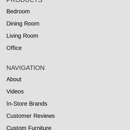
FOOTER
Bedroom
Dining Room
Living Room
Office
NAVIGATION
About
Videos
In-Store Brands
Customer Reviews
Custom Furniture