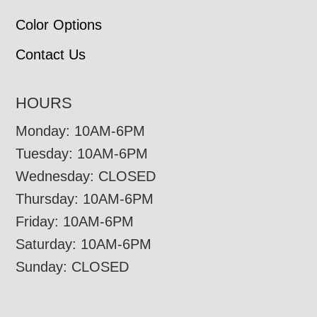
Color Options
Contact Us
HOURS
Monday: 10AM-6PM
Tuesday: 10AM-6PM
Wednesday: CLOSED
Thursday: 10AM-6PM
Friday: 10AM-6PM
Saturday: 10AM-6PM
Sunday: CLOSED