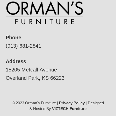
Phone
(913) 681-2841
Address
15205 Metcalf Avenue
Overland Park, KS 66223
© 2023 Orman's Furniture |
Privacy Policy
| Designed
& Hosted By
VIZTECH Furniture