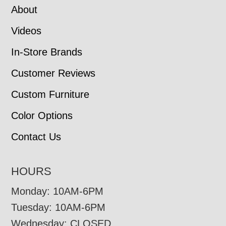
About
Videos
In-Store Brands
Customer Reviews
Custom Furniture
Color Options
Contact Us
HOURS
Monday: 10AM-6PM
Tuesday: 10AM-6PM
Wednesday: CLOSED