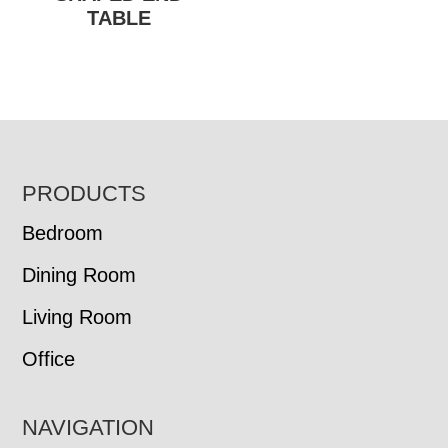
TABLE
FOOTER
PRODUCTS
Bedroom
Dining Room
Living Room
Office
NAVIGATION