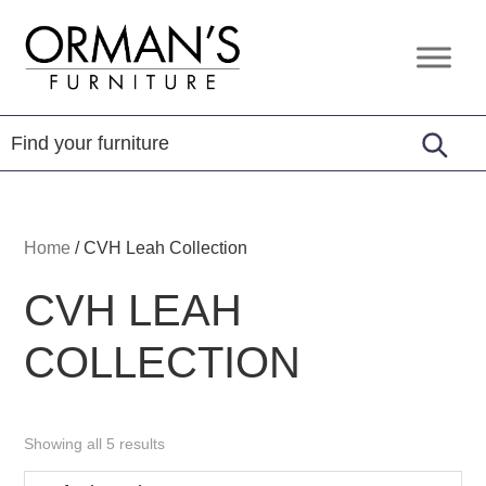
Skip
Skip
Skip
to
to
to
Orman's
Furniture
primary
main
footer
Furniture
-
navigation
content
Leather
-
Mattress
Home
/
CVH Leah Collection
CVH LEAH
COLLECTION
Showing all 5 results