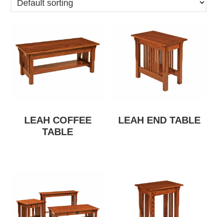
LEAH COFFEE
LEAH END TABLE
TABLE