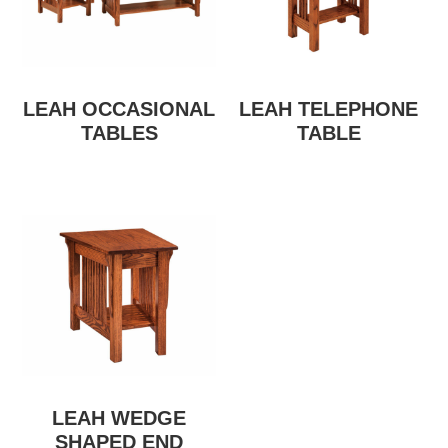
LEAH OCCASIONAL
LEAH TELEPHONE
TABLES
TABLE
LEAH WEDGE
SHAPED END