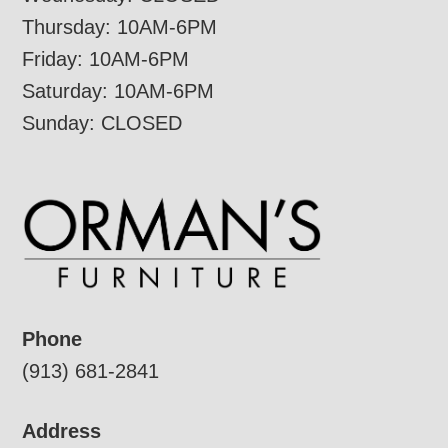
Thursday: 10AM-6PM
Friday: 10AM-6PM
Saturday: 10AM-6PM
Sunday: CLOSED
Phone
(913) 681-2841
Address