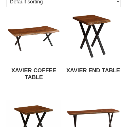
XAVIER COFFEE
XAVIER END TABLE
TABLE