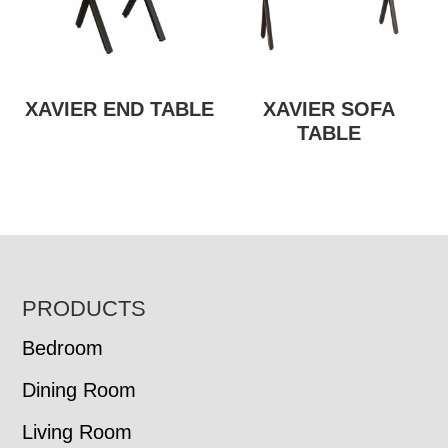
XAVIER END TABLE
XAVIER SOFA
TABLE
FOOTER
PRODUCTS
Bedroom
Dining Room
Living Room