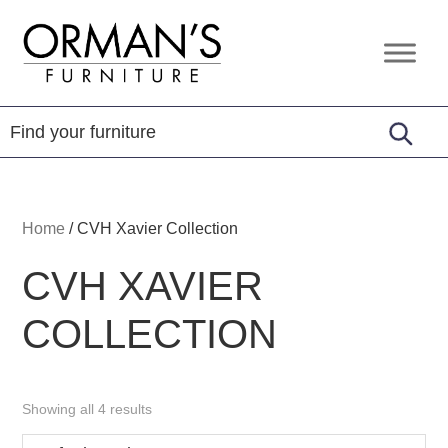
Skip
Skip
Skip
to
to
to
Orman's
Furniture
primary
main
footer
Furniture
-
navigation
content
Leather
-
Mattress
Home
/
CVH Xavier Collection
CVH XAVIER
COLLECTION
Showing all 4 results