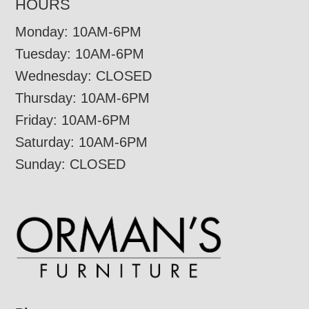
HOURS
Monday: 10AM-6PM
Tuesday: 10AM-6PM
Wednesday: CLOSED
Thursday: 10AM-6PM
Friday: 10AM-6PM
Saturday: 10AM-6PM
Sunday: CLOSED