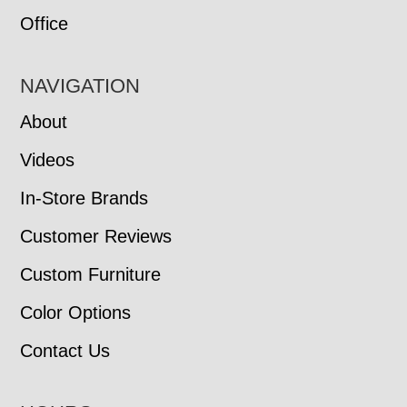
Office
NAVIGATION
About
Videos
In-Store Brands
Customer Reviews
Custom Furniture
Color Options
Contact Us