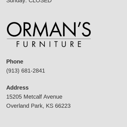
Sunday: CLOSED
Phone
(913) 681-2841
Address
15205 Metcalf Avenue
Overland Park, KS 66223