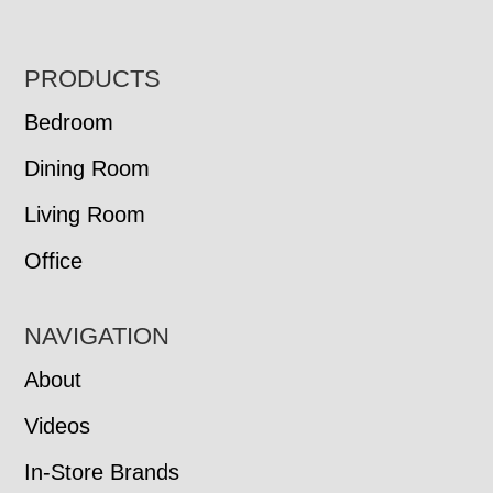
FOOTER
PRODUCTS
Bedroom
Dining Room
Living Room
Office
NAVIGATION
About
Videos
In-Store Brands