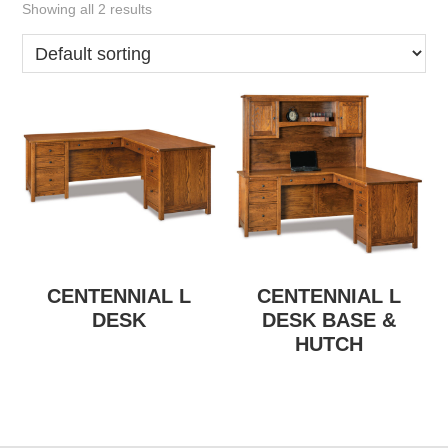
Showing all 2 results
CENTENNIAL L
CENTENNIAL L
DESK
DESK BASE &
HUTCH