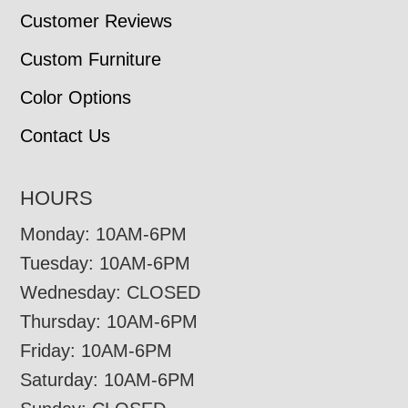
Customer Reviews
Custom Furniture
Color Options
Contact Us
HOURS
Monday: 10AM-6PM
Tuesday: 10AM-6PM
Wednesday: CLOSED
Thursday: 10AM-6PM
Friday: 10AM-6PM
Saturday: 10AM-6PM