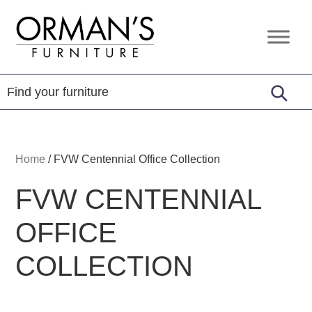
Skip
Skip
Skip
to
to
to
Orman's
Furniture
primary
main
footer
Furniture
-
navigation
content
Leather
-
Mattress
Home
/
FVW Centennial Office Collection
FVW CENTENNIAL
OFFICE
COLLECTION