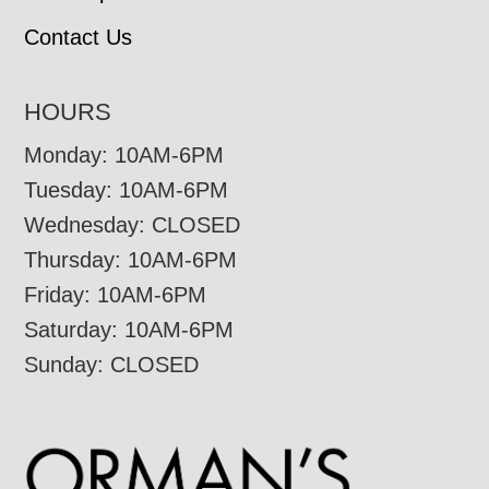
Contact Us
HOURS
Monday: 10AM-6PM
Tuesday: 10AM-6PM
Wednesday: CLOSED
Thursday: 10AM-6PM
Friday: 10AM-6PM
Saturday: 10AM-6PM
Sunday: CLOSED