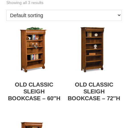
Showing all 3 results
OLD CLASSIC
OLD CLASSIC
SLEIGH
SLEIGH
BOOKCASE – 60″H
BOOKCASE – 72″H