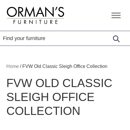
Skip
Skip
Skip
to
to
to
Orman's
Furniture
primary
main
footer
Furniture
-
navigation
content
Leather
-
Mattress
Home
/
FVW Old Classic Sleigh Office Collection
FVW OLD CLASSIC
SLEIGH OFFICE
COLLECTION