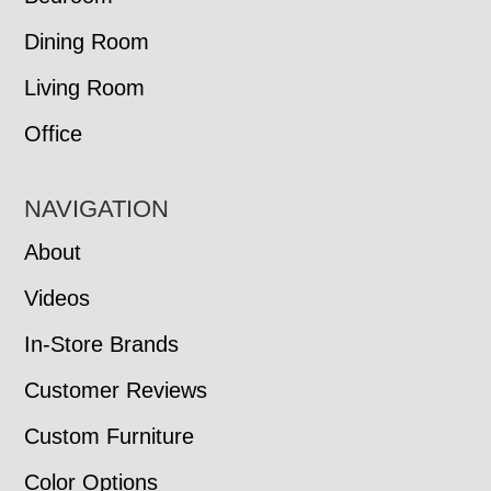
Dining Room
Living Room
Office
NAVIGATION
About
Videos
In-Store Brands
Customer Reviews
Custom Furniture
Color Options