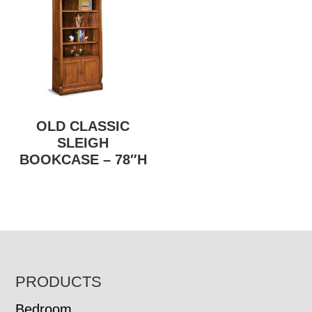
OLD CLASSIC
SLEIGH
BOOKCASE – 78″H
FOOTER
PRODUCTS
Bedroom