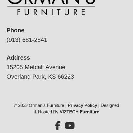
Phone
(913) 681-2841
Address
15205 Metcalf Avenue
Overland Park, KS 66223
© 2023 Orman's Furniture |
Privacy Policy
| Designed
& Hosted By
VIZTECH Furniture