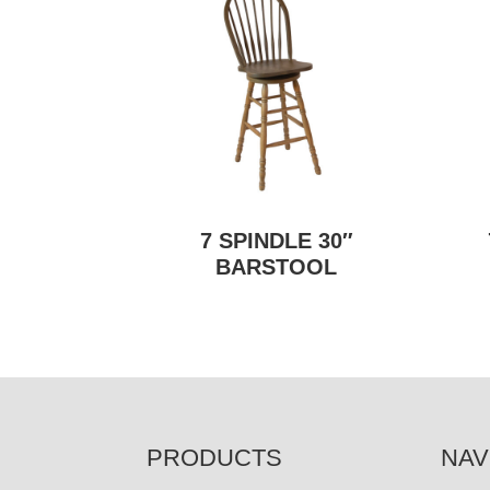
7 SPINDLE 30″
BARSTOOL
FOOTER
PRODUCTS
NAV