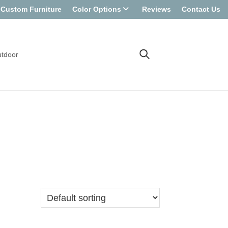
Custom Furniture
Color Options
Reviews
Contact Us
tdoor