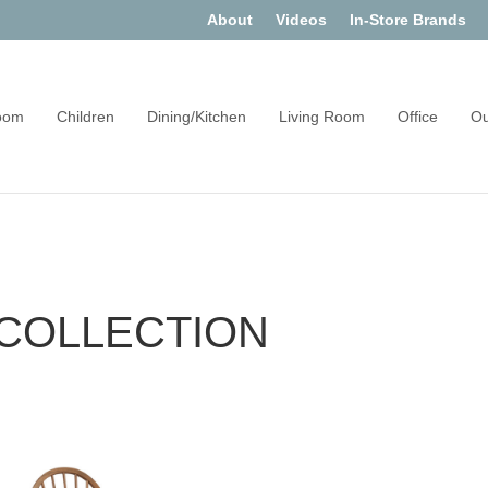
About
Videos
In-Store Brands
oom
Children
Dining/Kitchen
Living Room
Office
Ou
 COLLECTION