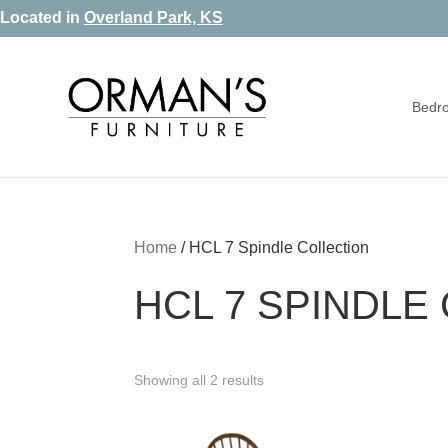
Skip
Skip
Skip
Located in
Overland Park, KS
to
to
to
primary
main
footer
Bedr
navigation
content
Orman's
Furniture
Furniture
-
Leather
-
Home
/
HCL 7 Spindle Collection
Mattress
HCL 7 SPINDLE
Showing all 2 results