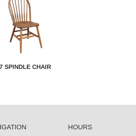
7 SPINDLE CHAIR
IGATION
HOURS