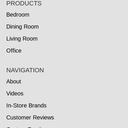
FOOTER
PRODUCTS
Bedroom
Dining Room
Living Room
Office
NAVIGATION
About
Videos
In-Store Brands
Customer Reviews