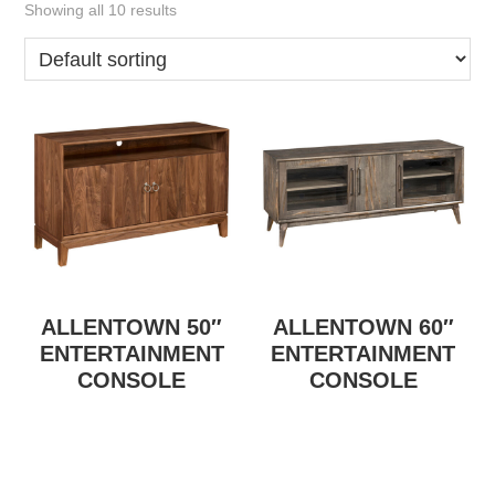
Showing all 10 results
ALLENTOWN 50″
ALLENTOWN 60″
ENTERTAINMENT
ENTERTAINMENT
CONSOLE
CONSOLE