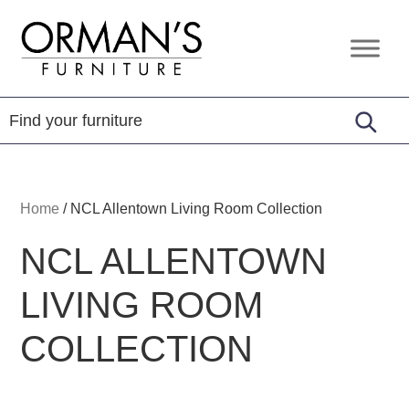
Skip
Skip
Skip
to
to
to
Orman's
Furniture
primary
main
footer
Furniture
-
navigation
content
Leather
-
Mattress
Home
/
NCL Allentown Living Room Collection
NCL ALLENTOWN
LIVING ROOM
COLLECTION