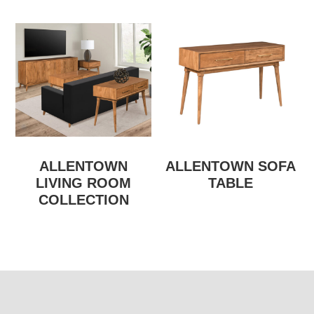
ALLENTOWN
ALLENTOWN SOFA
LIVING ROOM
TABLE
COLLECTION