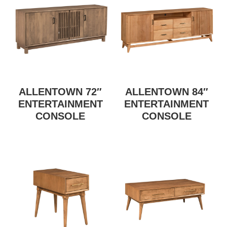
ALLENTOWN 72″
ALLENTOWN 84″
ENTERTAINMENT
ENTERTAINMENT
CONSOLE
CONSOLE