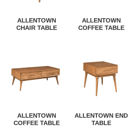
ALLENTOWN
ALLENTOWN
CHAIR TABLE
COFFEE TABLE
ALLENTOWN
ALLENTOWN END
COFFEE TABLE
TABLE