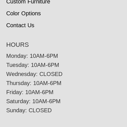
Custom Furniture
Color Options
Contact Us
HOURS
Monday: 10AM-6PM
Tuesday: 10AM-6PM
Wednesday: CLOSED
Thursday: 10AM-6PM
Friday: 10AM-6PM
Saturday: 10AM-6PM
Sunday: CLOSED