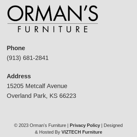
Phone
(913) 681-2841
Address
15205 Metcalf Avenue
Overland Park, KS 66223
© 2023 Orman's Furniture |
Privacy Policy
| Designed
& Hosted By
VIZTECH Furniture