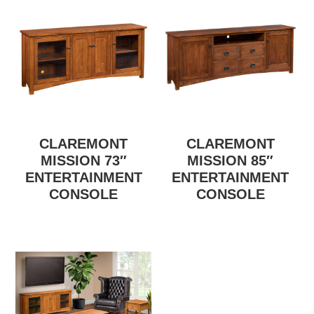
CLAREMONT
CLAREMONT
MISSION 73″
MISSION 85″
ENTERTAINMENT
ENTERTAINMENT
CONSOLE
CONSOLE