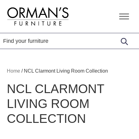
Skip
Skip
Skip
to
to
to
Orman's
Furniture
primary
main
footer
Furniture
-
navigation
content
Leather
-
Mattress
Home
/
NCL Clarmont Living Room Collection
NCL CLARMONT
LIVING ROOM
COLLECTION