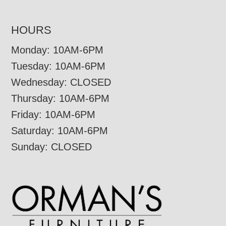
HOURS
Monday: 10AM-6PM
Tuesday: 10AM-6PM
Wednesday: CLOSED
Thursday: 10AM-6PM
Friday: 10AM-6PM
Saturday: 10AM-6PM
Sunday: CLOSED