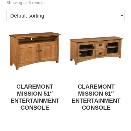
Showing all 5 results
CLAREMONT
CLAREMONT
MISSION 51″
MISSION 61″
ENTERTAINMENT
ENTERTAINMENT
CONSOLE
CONSOLE