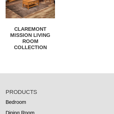
CLAREMONT
MISSION LIVING
ROOM
COLLECTION
FOOTER
PRODUCTS
Bedroom
Dining Room