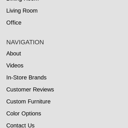
Living Room
Office
NAVIGATION
About
Videos
In-Store Brands
Customer Reviews
Custom Furniture
Color Options
Contact Us