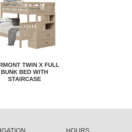
IRMONT TWIN X FULL
BUNK BED WITH
STAIRCASE
IGATION
HOURS