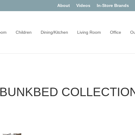
About
Videos
In-Store Brands
oom
Children
Dining/Kitchen
Living Room
Office
Ou
 BUNKBED COLLECTIO