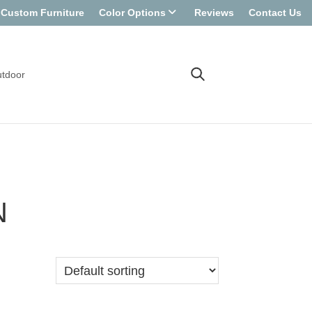
Custom Furniture
Color Options
Reviews
Contact Us
tdoor
N