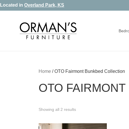
Skip
Skip
Skip
Located in
Overland Park, KS
to
to
to
primary
main
footer
Bedr
navigation
content
Orman's
Furniture
Furniture
-
Leather
-
Home
/
OTO Fairmont Bunkbed Collection
Mattress
OTO FAIRMONT
Showing all 2 results