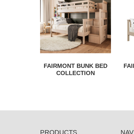
FAIRMONT BUNK BED
FA
COLLECTION
FOOTER
PRODUCTS
NAV