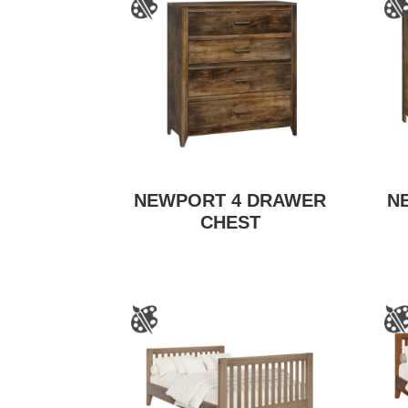
NEWPORT 4 DRAWER
N
CHEST