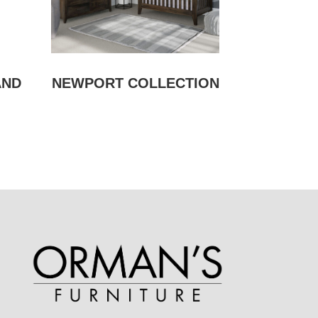
AND
NEWPORT COLLECTION