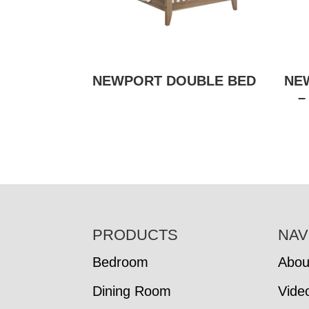
NEWPORT DOUBLE BED
NE
–
FOOTER
PRODUCTS
NAV
Bedroom
Abou
Dining Room
Vide