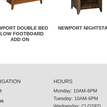
WPORT DOUBLE BED
NEWPORT NIGHTST
 LOW FOOTBOARD
ADD ON
IGATION
HOURS
t
Monday: 10AM-6PM
Tuesday: 10AM-6PM
os
Wednesday: CLOSED