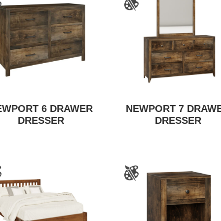
EWPORT 6 DRAWER
NEWPORT 7 DRAW
DRESSER
DRESSER