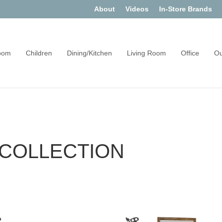
About
Videos
In-Store Brands
oom
Children
Dining/Kitchen
Living Room
Office
Ou
COLLECTION