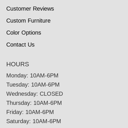
Customer Reviews
Custom Furniture
Color Options
Contact Us
HOURS
Monday: 10AM-6PM
Tuesday: 10AM-6PM
Wednesday: CLOSED
Thursday: 10AM-6PM
Friday: 10AM-6PM
Saturday: 10AM-6PM