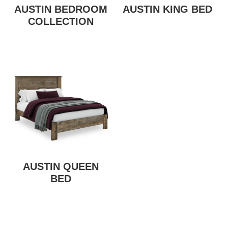
AUSTIN BEDROOM
AUSTIN KING BED
COLLECTION
AUSTIN QUEEN
BED