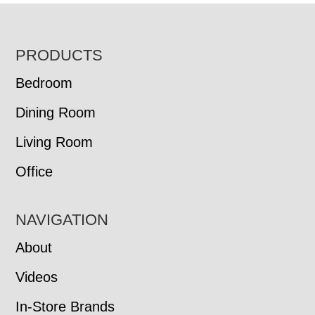
FOOTER
PRODUCTS
Bedroom
Dining Room
Living Room
Office
NAVIGATION
About
Videos
In-Store Brands