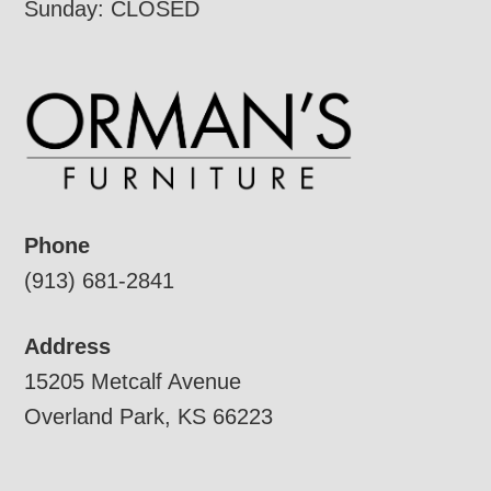
Sunday: CLOSED
Phone
(913) 681-2841
Address
15205 Metcalf Avenue
Overland Park, KS 66223