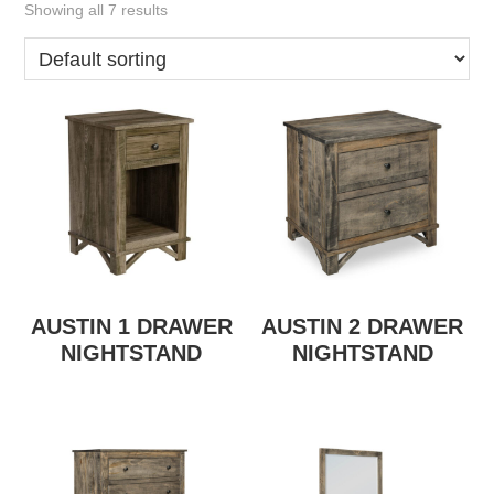
Showing all 7 results
AUSTIN 1 DRAWER
AUSTIN 2 DRAWER
NIGHTSTAND
NIGHTSTAND