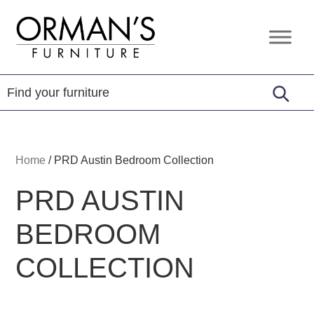
Skip
Skip
Skip
to
to
to
Orman's
Furniture
primary
main
footer
Furniture
-
navigation
content
Leather
-
Mattress
Home
/
PRD Austin Bedroom Collection
PRD AUSTIN
BEDROOM
COLLECTION