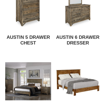
AUSTIN 5 DRAWER
AUSTIN 6 DRAWER
CHEST
DRESSER