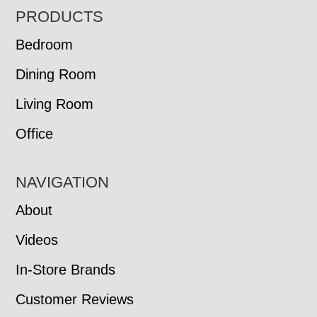
FOOTER
PRODUCTS
Bedroom
Dining Room
Living Room
Office
NAVIGATION
About
Videos
In-Store Brands
Customer Reviews