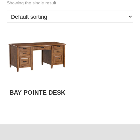
Showing the single result
BAY POINTE DESK