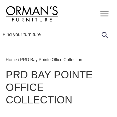
Skip
Skip
Skip
to
to
to
Orman's
Furniture
primary
main
footer
Furniture
-
navigation
content
Leather
-
Mattress
Home
/
PRD Bay Pointe Office Collection
PRD BAY POINTE
OFFICE
COLLECTION