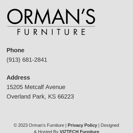
Phone
(913) 681-2841
Address
15205 Metcalf Avenue
Overland Park, KS 66223
© 2023 Orman's Furniture |
Privacy Policy
| Designed
& Hosted By
VIZTECH Furniture