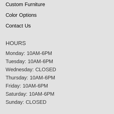
Custom Furniture
Color Options
Contact Us
HOURS
Monday: 10AM-6PM
Tuesday: 10AM-6PM
Wednesday: CLOSED
Thursday: 10AM-6PM
Friday: 10AM-6PM
Saturday: 10AM-6PM
Sunday: CLOSED