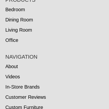
FOOTER
Bedroom
Dining Room
Living Room
Office
NAVIGATION
About
Videos
In-Store Brands
Customer Reviews
Custom Furniture