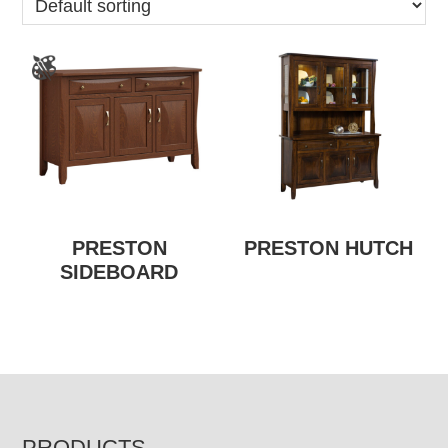
PRESTON
PRESTON HUTCH
SIDEBOARD
PRODUCTS