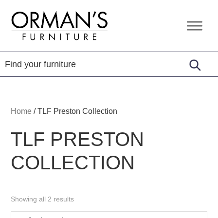
Skip
Skip
Skip
to
to
to
Orman's
Furniture
primary
main
footer
Furniture
-
navigation
content
Leather
-
Mattress
Home
/
TLF Preston Collection
TLF PRESTON
COLLECTION
Showing all 2 results