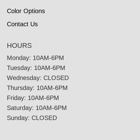
Color Options
Contact Us
HOURS
Monday: 10AM-6PM
Tuesday: 10AM-6PM
Wednesday: CLOSED
Thursday: 10AM-6PM
Friday: 10AM-6PM
Saturday: 10AM-6PM
Sunday: CLOSED