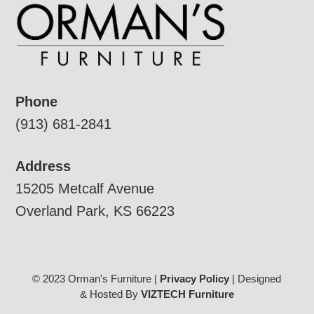
Phone
(913) 681-2841
Address
15205 Metcalf Avenue
Overland Park, KS 66223
© 2023 Orman's Furniture |
Privacy Policy
| Designed
& Hosted By
VIZTECH Furniture