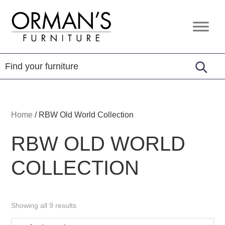
Skip
Skip
Skip
to
to
to
Orman's
Furniture
primary
main
footer
Furniture
-
navigation
content
Leather
-
Mattress
Home
/
RBW Old World Collection
RBW OLD WORLD
COLLECTION
Showing all 9 results