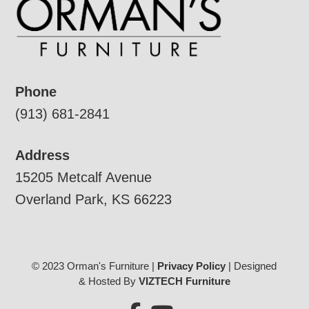
Phone
(913) 681-2841
Address
15205 Metcalf Avenue
Overland Park, KS 66223
© 2023 Orman's Furniture |
Privacy Policy
| Designed
& Hosted By
VIZTECH Furniture