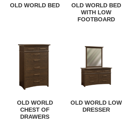
OLD WORLD BED
OLD WORLD BED
WITH LOW
FOOTBOARD
OLD WORLD
OLD WORLD LOW
CHEST OF
DRESSER
DRAWERS