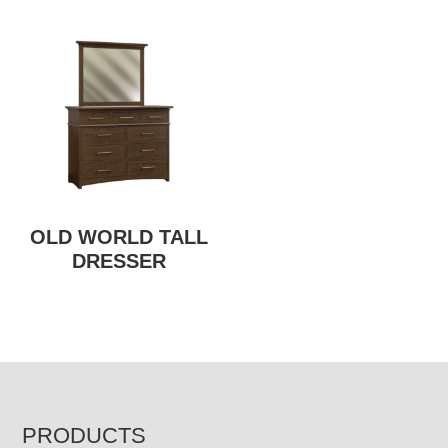
OLD WORLD TALL
DRESSER
FOOTER
PRODUCTS