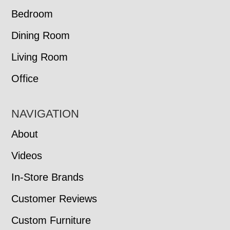
Bedroom
Dining Room
Living Room
Office
NAVIGATION
About
Videos
In-Store Brands
Customer Reviews
Custom Furniture