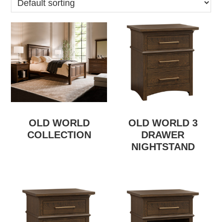
OLD WORLD
OLD WORLD 3
COLLECTION
DRAWER
NIGHTSTAND