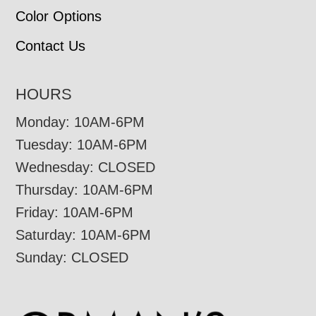
Color Options
Contact Us
HOURS
Monday: 10AM-6PM
Tuesday: 10AM-6PM
Wednesday: CLOSED
Thursday: 10AM-6PM
Friday: 10AM-6PM
Saturday: 10AM-6PM
Sunday: CLOSED