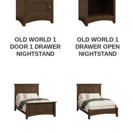
OLD WORLD 1
OLD WORLD 1
DOOR 1 DRAWER
DRAWER OPEN
NIGHTSTAND
NIGHTSTAND