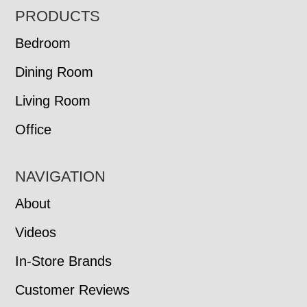
FOOTER
PRODUCTS
Bedroom
Dining Room
Living Room
Office
NAVIGATION
About
Videos
In-Store Brands
Customer Reviews