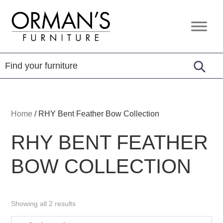
Skip
Skip
Skip
to
to
to
Orman's
Furniture
primary
main
footer
Furniture
-
navigation
content
Leather
-
Mattress
Home
/
RHY Bent Feather Bow Collection
RHY BENT FEATHER
BOW COLLECTION
Showing all 2 results