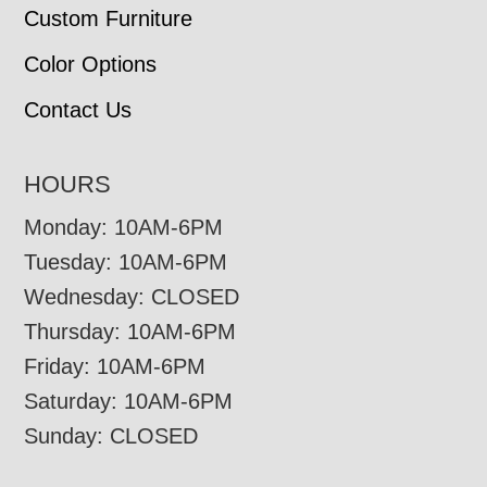
Custom Furniture
Color Options
Contact Us
HOURS
Monday: 10AM-6PM
Tuesday: 10AM-6PM
Wednesday: CLOSED
Thursday: 10AM-6PM
Friday: 10AM-6PM
Saturday: 10AM-6PM
Sunday: CLOSED