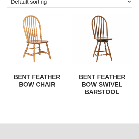
BENT FEATHER
BENT FEATHER
BOW CHAIR
BOW SWIVEL
BARSTOOL