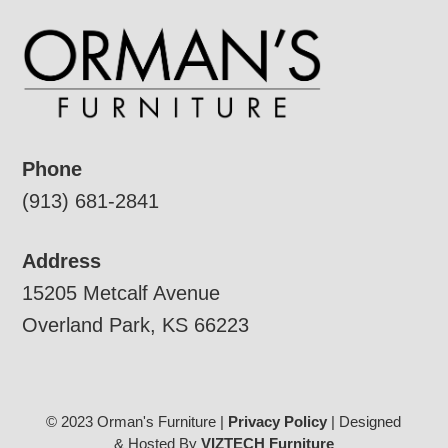
Phone
(913) 681-2841
Address
15205 Metcalf Avenue
Overland Park, KS 66223
© 2023 Orman's Furniture |
Privacy Policy
| Designed
& Hosted By
VIZTECH Furniture