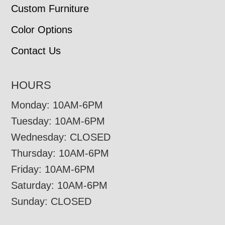
Custom Furniture
Color Options
Contact Us
HOURS
Monday: 10AM-6PM
Tuesday: 10AM-6PM
Wednesday: CLOSED
Thursday: 10AM-6PM
Friday: 10AM-6PM
Saturday: 10AM-6PM
Sunday: CLOSED