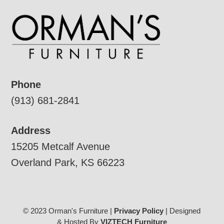
Phone
(913) 681-2841
Address
15205 Metcalf Avenue
Overland Park, KS 66223
© 2023 Orman's Furniture |
Privacy Policy
| Designed
& Hosted By
VIZTECH Furniture