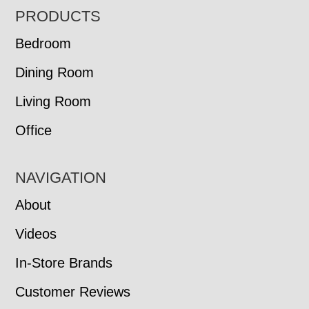
FOOTER
PRODUCTS
Bedroom
Dining Room
Living Room
Office
NAVIGATION
About
Videos
In-Store Brands
Customer Reviews