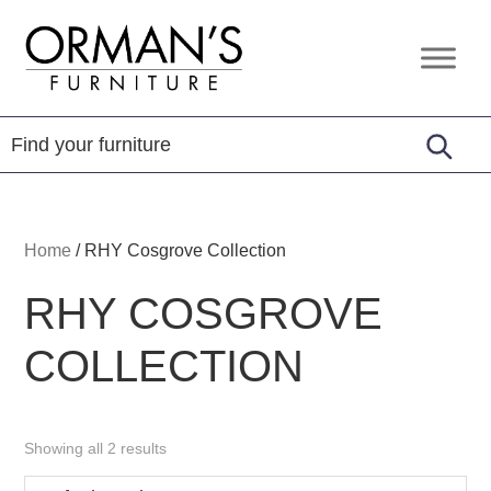
Skip
Skip
Skip
to
to
to
Orman's
Furniture
primary
main
footer
Furniture
-
navigation
content
Leather
-
Mattress
Home
/
RHY Cosgrove Collection
RHY COSGROVE
COLLECTION
Showing all 2 results