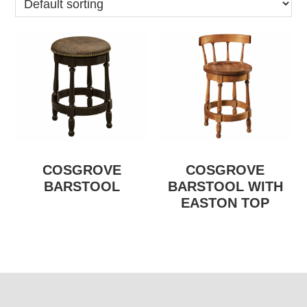
COSGROVE
COSGROVE
BARSTOOL
BARSTOOL WITH
EASTON TOP