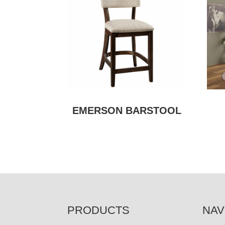
EMERSON BARSTOOL
FOOTER
PRODUCTS
NAV