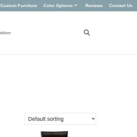
Custom Furniture
Color Options
Reviews
Contact Us
tdoor