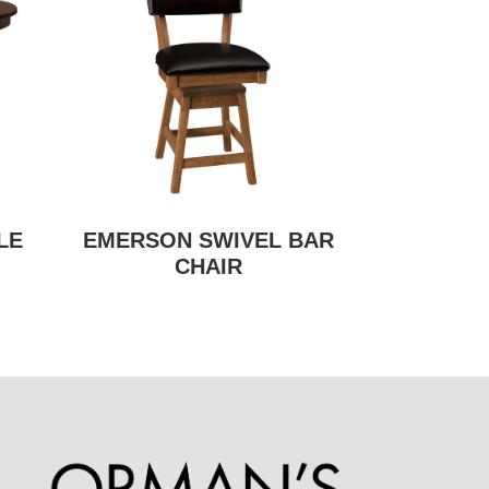
LE
EMERSON SWIVEL BAR
CHAIR