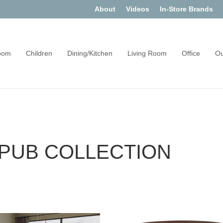
About
Videos
In-Store Brands
oom
Children
Dining/Kitchen
Living Room
Office
Ou
PUB COLLECTION