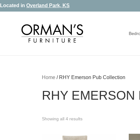
Skip
Skip
Skip
Located in
Overland Park, KS
to
to
to
primary
main
footer
Bedr
navigation
content
Orman's
Furniture
Furniture
-
Leather
-
Home
/
RHY Emerson Pub Collection
Mattress
RHY EMERSON 
Showing all 4 results