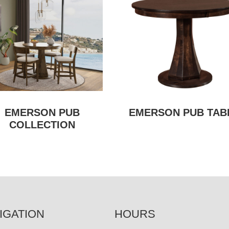
EMERSON PUB
EMERSON PUB TAB
COLLECTION
IGATION
HOURS