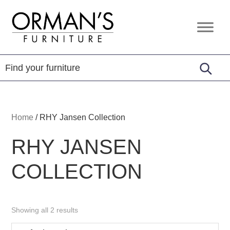
Skip
Skip
Skip
to
to
to
Orman's
Furniture
primary
main
footer
Furniture
-
navigation
content
Leather
-
Mattress
Home
/
RHY Jansen Collection
RHY JANSEN
COLLECTION
Showing all 2 results