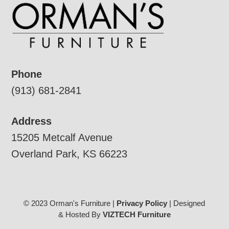
Phone
(913) 681-2841
Address
15205 Metcalf Avenue
Overland Park, KS 66223
© 2023 Orman's Furniture |
Privacy Policy
| Designed
& Hosted By
VIZTECH Furniture