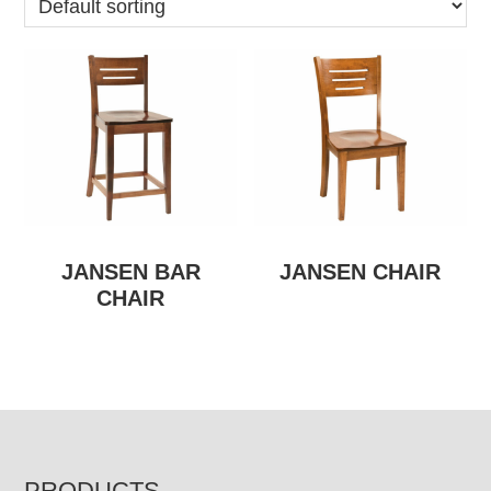
JANSEN BAR
JANSEN CHAIR
CHAIR
PRODUCTS