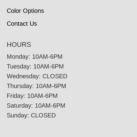
Color Options
Contact Us
HOURS
Monday: 10AM-6PM
Tuesday: 10AM-6PM
Wednesday: CLOSED
Thursday: 10AM-6PM
Friday: 10AM-6PM
Saturday: 10AM-6PM
Sunday: CLOSED