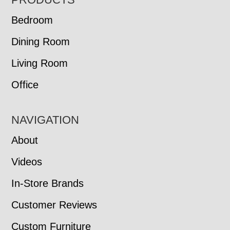
FOOTER
Bedroom
Dining Room
Living Room
Office
NAVIGATION
About
Videos
In-Store Brands
Customer Reviews
Custom Furniture