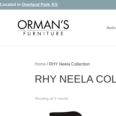
Skip
Skip
Skip
Located in
Overland Park, KS
to
to
to
primary
main
footer
Bedr
navigation
content
Orman's
Furniture
Furniture
-
Leather
-
Home
/
RHY Neela Collection
Mattress
RHY NEELA CO
Showing all 2 results