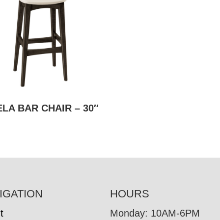
LA BAR CHAIR – 30″
IGATION
HOURS
t
Monday: 10AM-6PM