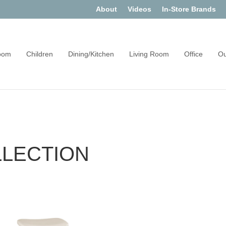
About
Videos
In-Store Brands
oom
Children
Dining/Kitchen
Living Room
Office
Ou
LLECTION