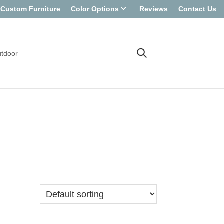
Custom Furniture
Color Options
Reviews
Contact Us
tdoor