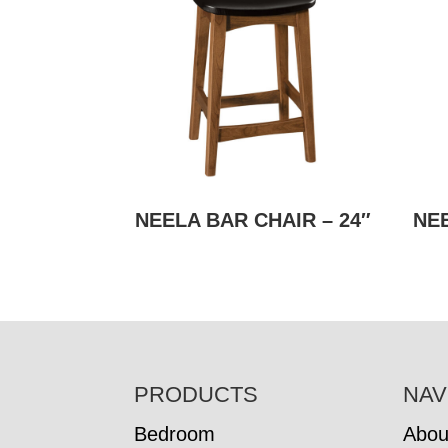
NEELA BAR CHAIR – 24″
NEE
FOOTER
PRODUCTS
NAV
Bedroom
Abou