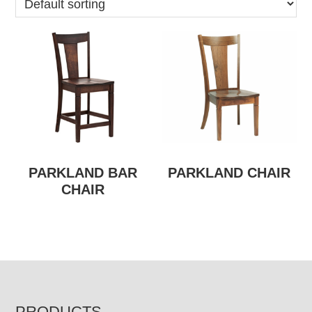
PARKLAND BAR
PARKLAND CHAIR
CHAIR
PRODUCTS