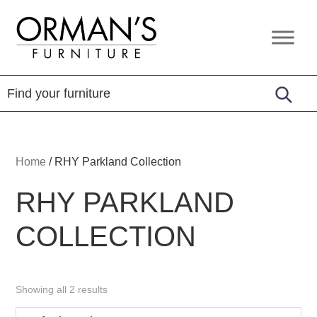
Skip
Skip
Skip
to
to
to
Orman's
Furniture
primary
main
footer
Furniture
-
navigation
content
Leather
-
Mattress
Home
/
RHY Parkland Collection
RHY PARKLAND
COLLECTION
Showing all 2 results