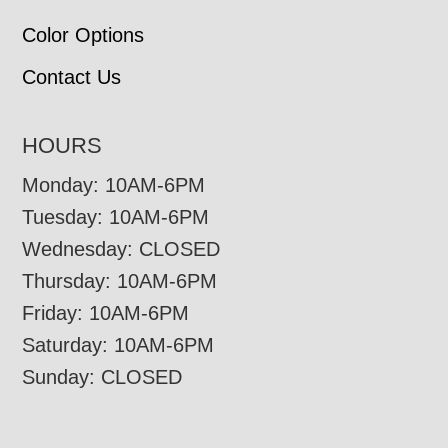
Color Options
Contact Us
HOURS
Monday: 10AM-6PM
Tuesday: 10AM-6PM
Wednesday: CLOSED
Thursday: 10AM-6PM
Friday: 10AM-6PM
Saturday: 10AM-6PM
Sunday: CLOSED