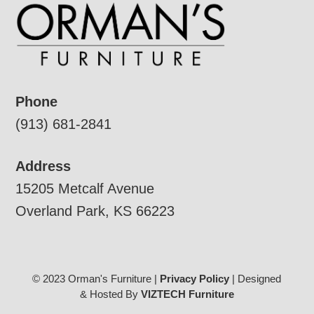
Phone
(913) 681-2841
Address
15205 Metcalf Avenue
Overland Park, KS 66223
© 2023 Orman's Furniture |
Privacy Policy
| Designed
& Hosted By
VIZTECH Furniture