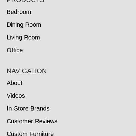
FOOTER
Bedroom
Dining Room
Living Room
Office
NAVIGATION
About
Videos
In-Store Brands
Customer Reviews
Custom Furniture