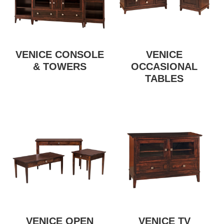
VENICE CONSOLE
VENICE
& TOWERS
OCCASIONAL
TABLES
VENICE OPEN
VENICE TV