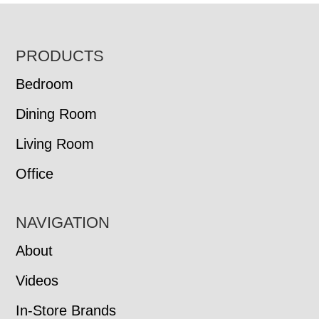
FOOTER
PRODUCTS
Bedroom
Dining Room
Living Room
Office
NAVIGATION
About
Videos
In-Store Brands