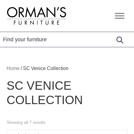
Skip
Skip
Skip
to
to
to
Orman's
Furniture
primary
main
footer
Furniture
-
navigation
content
Leather
-
Mattress
Home
/
SC Venice Collection
SC VENICE
COLLECTION
Showing all 7 results