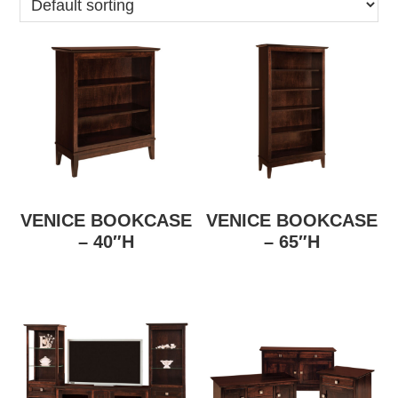
VENICE BOOKCASE
VENICE BOOKCASE
– 40″H
– 65″H