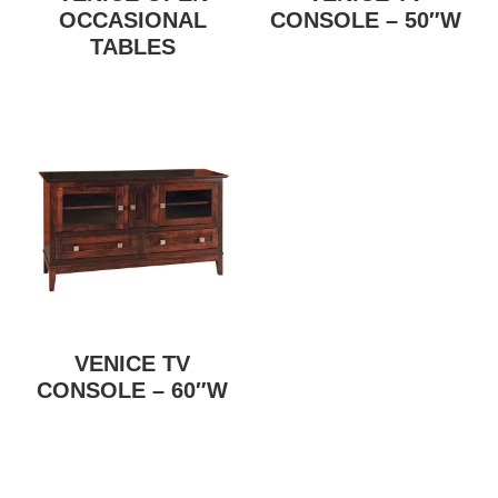
OCCASIONAL
CONSOLE – 50″W
TABLES
VENICE TV
CONSOLE – 60″W