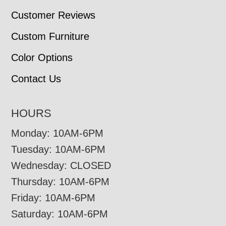
Customer Reviews
Custom Furniture
Color Options
Contact Us
HOURS
Monday: 10AM-6PM
Tuesday: 10AM-6PM
Wednesday: CLOSED
Thursday: 10AM-6PM
Friday: 10AM-6PM
Saturday: 10AM-6PM