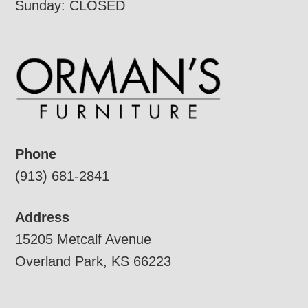
Sunday: CLOSED
Phone
(913) 681-2841
Address
15205 Metcalf Avenue
Overland Park, KS 66223