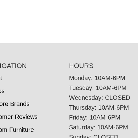
IGATION
HOURS
t
Monday: 10AM-6PM
Tuesday: 10AM-6PM
os
Wednesday: CLOSED
tore Brands
Thursday: 10AM-6PM
omer Reviews
Friday: 10AM-6PM
Saturday: 10AM-6PM
om Furniture
Sunday: CLOSED