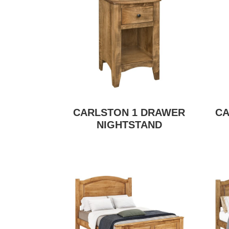
CARLSTON 1 DRAWER
CA
NIGHTSTAND