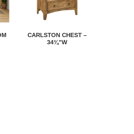
OM
CARLSTON CHEST –
34¾”W