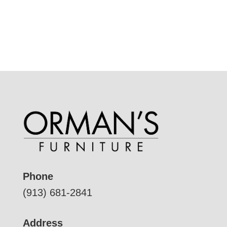
Phone
(913) 681-2841
Address