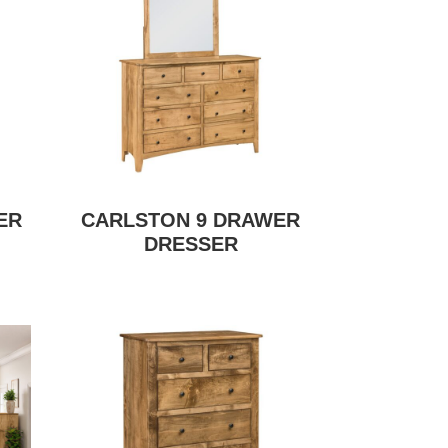
ER
CARLSTON 9 DRAWER
DRESSER