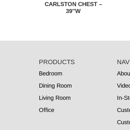
CARLSTON CHEST –
39″W
FOOTER
PRODUCTS
NAV
Bedroom
Abou
Dining Room
Vide
Living Room
In-S
Office
Cust
Cust