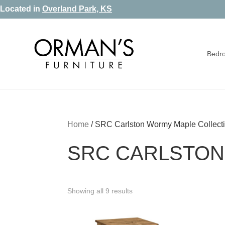
Skip
Skip
Skip
Located in
Overland Park, KS
to
to
to
primary
main
footer
Bedr
navigation
content
Orman's
Furniture
Furniture
-
Leather
-
Home
/
SRC Carlston Wormy Maple Collect
Mattress
SRC CARLSTON
Showing all 9 results