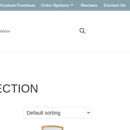
Custom Furniture
Color Options
Reviews
Contact Us
tdoor
ECTION