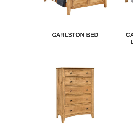
CARLSTON BED
C