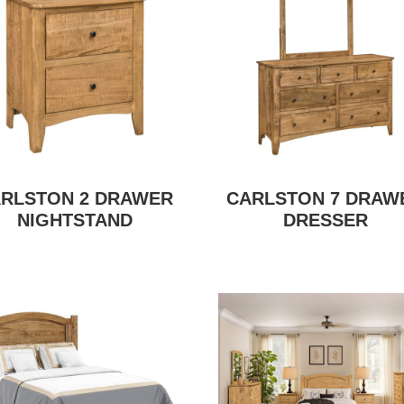
RLSTON 2 DRAWER
CARLSTON 7 DRAW
NIGHTSTAND
DRESSER