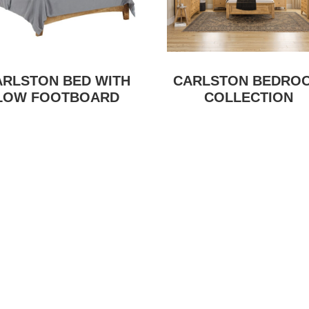
ARLSTON BED WITH
CARLSTON BEDRO
LOW FOOTBOARD
COLLECTION