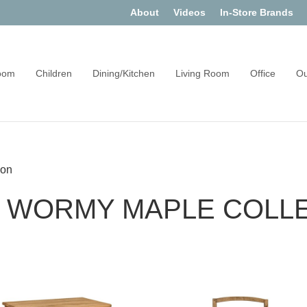
About
Videos
In-Store Brands
oom
Children
Dining/Kitchen
Living Room
Office
Ou
ion
 WORMY MAPLE COLL