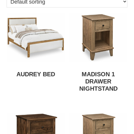
AUDREY BED
MADISON 1
DRAWER
NIGHTSTAND