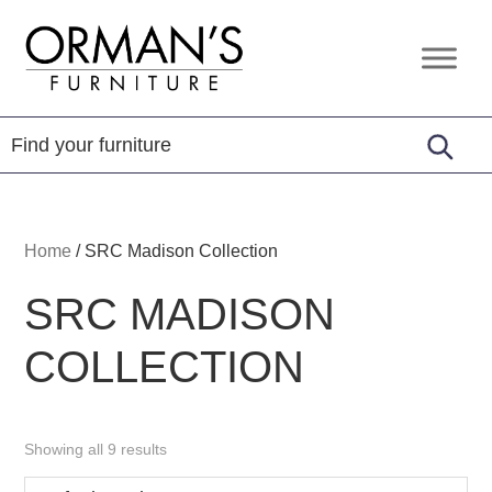
Skip
Skip
Skip
to
to
to
Orman's
Furniture
primary
main
footer
Furniture
-
navigation
content
Leather
-
Mattress
Home
/
SRC Madison Collection
SRC MADISON
COLLECTION
Showing all 9 results