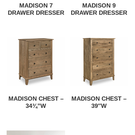
MADISON 7
MADISON 9
DRAWER DRESSER
DRAWER DRESSER
MADISON CHEST –
MADISON CHEST –
34¾”W
39″W