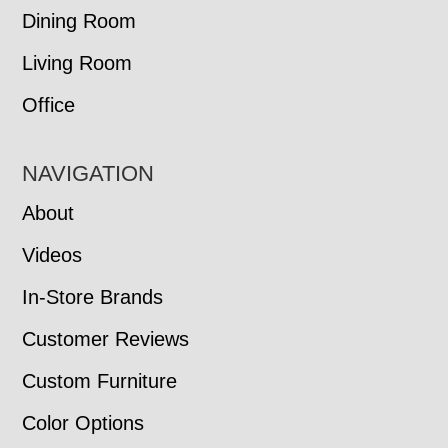
Dining Room
Living Room
Office
NAVIGATION
About
Videos
In-Store Brands
Customer Reviews
Custom Furniture
Color Options