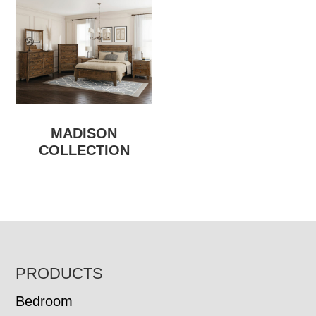
MADISON
COLLECTION
FOOTER
PRODUCTS
Bedroom