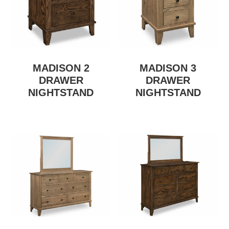
MADISON 2
MADISON 3
DRAWER
DRAWER
NIGHTSTAND
NIGHTSTAND