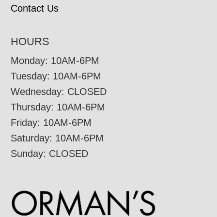
Contact Us
HOURS
Monday: 10AM-6PM
Tuesday: 10AM-6PM
Wednesday: CLOSED
Thursday: 10AM-6PM
Friday: 10AM-6PM
Saturday: 10AM-6PM
Sunday: CLOSED