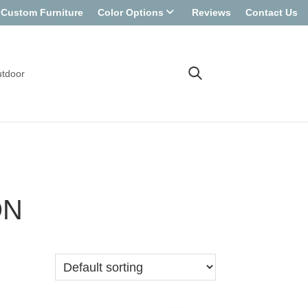
Custom Furniture
Color Options
Reviews
Contact Us
tdoor
ON