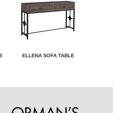
E
ELLENA SOFA TABLE