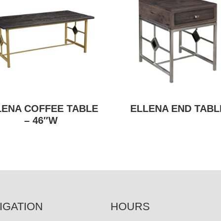
LENA COFFEE TABLE
ELLENA END TABL
– 46″W
IGATION
HOURS