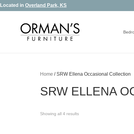
Skip
Skip
Skip
Located in
Overland Park, KS
to
to
to
primary
main
footer
Bedr
navigation
content
Orman's
Furniture
Furniture
-
Leather
-
Home
/
SRW Ellena Occasional Collection
Mattress
SRW ELLENA O
Showing all 4 results