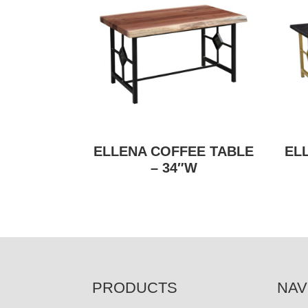
ELLENA COFFEE TABLE
EL
– 34″W
FOOTER
PRODUCTS
NAV