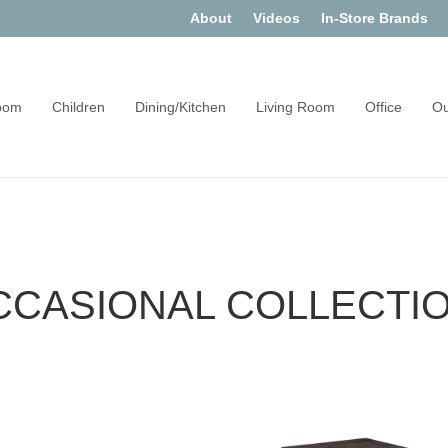
About
Videos
In-Store Brands
oom
Children
Dining/Kitchen
Living Room
Office
Ou
CCASIONAL COLLECTI