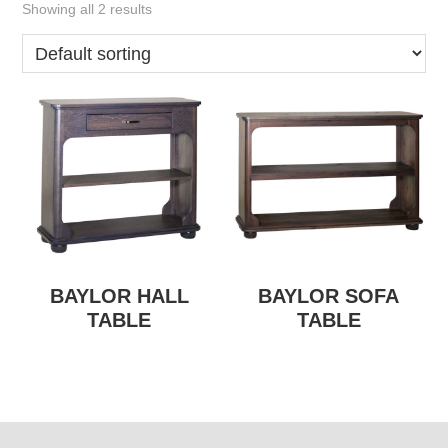
Showing all 2 results
BAYLOR HALL
BAYLOR SOFA
TABLE
TABLE