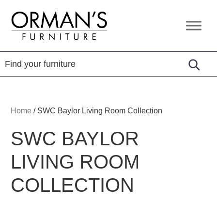
Skip
Skip
Skip
to
to
to
Orman's
Furniture
primary
main
footer
Furniture
-
navigation
content
Leather
-
Mattress
Home
/
SWC Baylor Living Room Collection
SWC BAYLOR
LIVING ROOM
COLLECTION