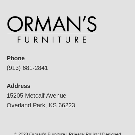
Phone
(913) 681-2841
Address
15205 Metcalf Avenue
Overland Park, KS 66223
© 2023 Orman's Furniture |
Privacy Policy
| Designed