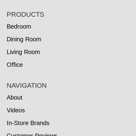
FOOTER
PRODUCTS
Bedroom
Dining Room
Living Room
Office
NAVIGATION
About
Videos
In-Store Brands
Customer Reviews