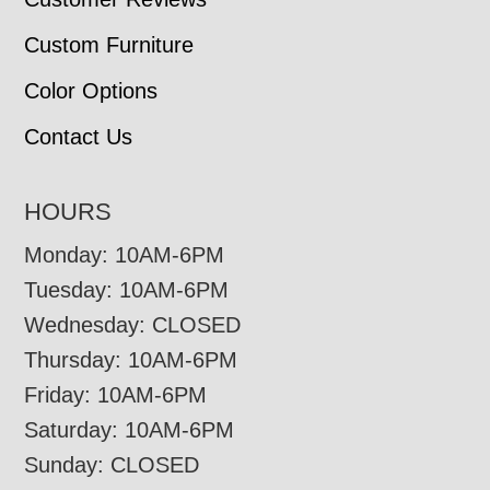
Custom Furniture
Color Options
Contact Us
HOURS
Monday: 10AM-6PM
Tuesday: 10AM-6PM
Wednesday: CLOSED
Thursday: 10AM-6PM
Friday: 10AM-6PM
Saturday: 10AM-6PM
Sunday: CLOSED