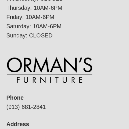
Thursday: 10AM-6PM
Friday: 10AM-6PM
Saturday: 10AM-6PM
Sunday: CLOSED
Phone
(913) 681-2841
Address