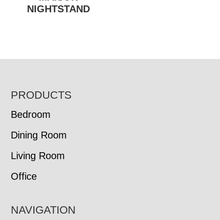
NIGHTSTAND
FOOTER
PRODUCTS
Bedroom
Dining Room
Living Room
Office
NAVIGATION