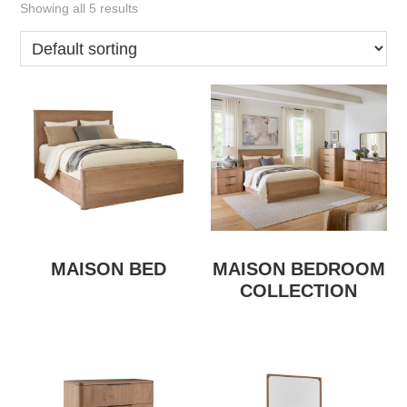
Showing all 5 results
MAISON BED
MAISON BEDROOM
COLLECTION