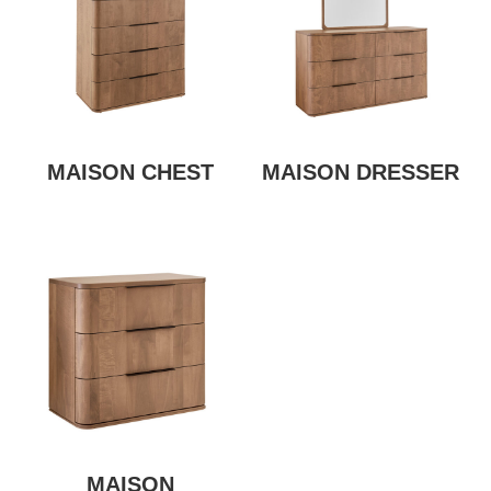
MAISON CHEST
MAISON DRESSER
MAISON