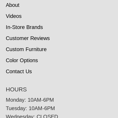
About
Videos
In-Store Brands
Customer Reviews
Custom Furniture
Color Options
Contact Us
HOURS
Monday: 10AM-6PM
Tuesday: 10AM-6PM
Wednesday: CLOSED