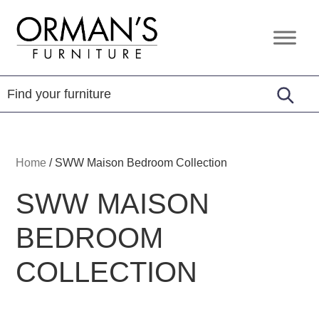
Skip
Skip
Skip
to
to
to
Orman's
Furniture
primary
main
footer
Furniture
-
navigation
content
Leather
-
Mattress
Home
/
SWW Maison Bedroom Collection
SWW MAISON
BEDROOM
COLLECTION