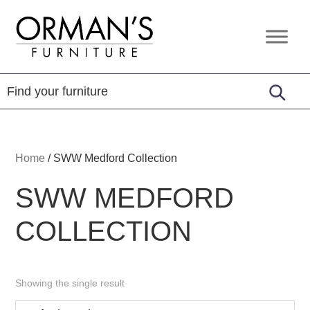
Skip
Skip
Skip
to
to
to
Orman's
Furniture
primary
main
footer
Furniture
-
navigation
content
Leather
-
Mattress
Home
/
SWW Medford Collection
SWW MEDFORD
COLLECTION
Showing the single result