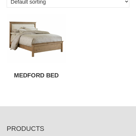
MEDFORD BED
FOOTER
PRODUCTS