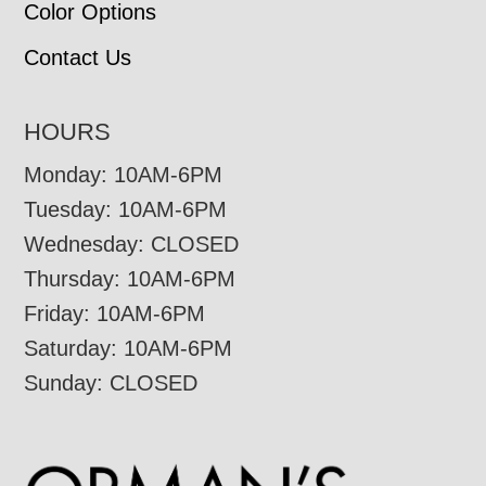
Color Options
Contact Us
HOURS
Monday: 10AM-6PM
Tuesday: 10AM-6PM
Wednesday: CLOSED
Thursday: 10AM-6PM
Friday: 10AM-6PM
Saturday: 10AM-6PM
Sunday: CLOSED