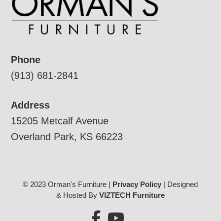
Phone
(913) 681-2841
Address
15205 Metcalf Avenue
Overland Park, KS 66223
© 2023 Orman's Furniture |
Privacy Policy
| Designed
& Hosted By
VIZTECH Furniture