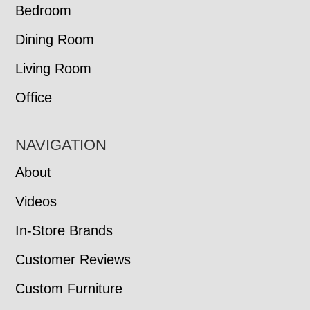
Bedroom
Dining Room
Living Room
Office
NAVIGATION
About
Videos
In-Store Brands
Customer Reviews
Custom Furniture