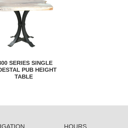
300 SERIES SINGLE
DESTAL PUB HEIGHT
TABLE
IGATION
HOURS