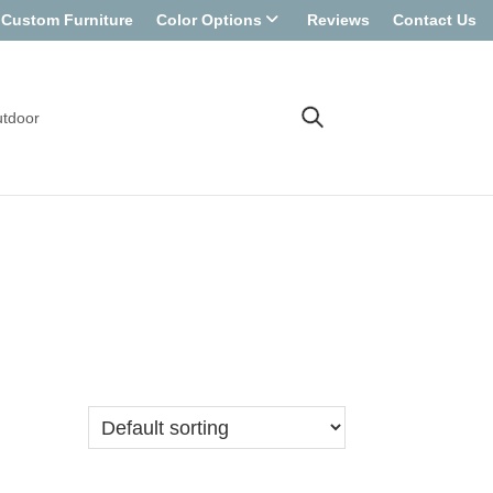
Custom Furniture
Color Options
Reviews
Contact Us
tdoor