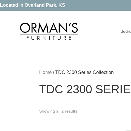
Skip
Skip
Skip
Located in
Overland Park, KS
to
to
to
primary
main
footer
Bedr
navigation
content
Orman's
Furniture
Furniture
-
Leather
-
Home
/
TDC 2300 Series Collection
Mattress
TDC 2300 SERI
Showing all 2 results