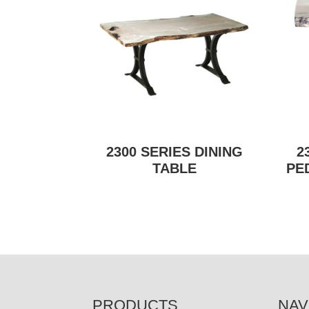
2300 SERIES DINING
2
TABLE
PE
FOOTER
PRODUCTS
NAV