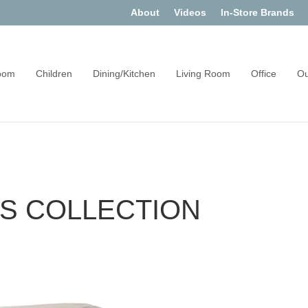
About
Videos
In-Store Brands
oom
Children
Dining/Kitchen
Living Room
Office
Ou
ES COLLECTION